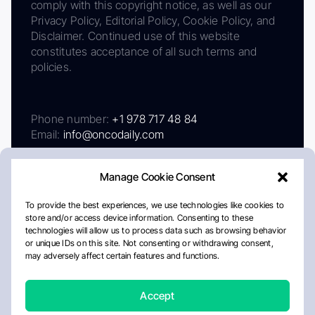
comply with this copyright notice, as well as our
Privacy Policy, Editorial Policy, Cookie Policy, and
Disclaimer. Continued use of this website
constitutes acceptance of all such terms and
policies.
Phone number:
+1 978 717 48 84
Email:
info@oncodaily.com
Manage Cookie Consent
To provide the best experiences, we use technologies like cookies to
store and/or access device information. Consenting to these
technologies will allow us to process data such as browsing behavior
or unique IDs on this site. Not consenting or withdrawing consent,
may adversely affect certain features and functions.
About
Privacy Policy
Editorial Policy
Cookie Policy
Disclaimer
Accept
Crafted by Matemat