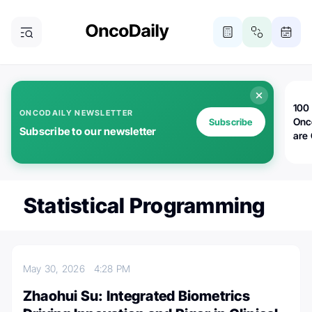
100 
ONCODAILY NEWSLETTER
Onc
Subscribe
Subscribe to our newsletter
are
Statistical Programming
May 30, 2026
4:28 PM
Zhaohui Su: Integrated Biometrics