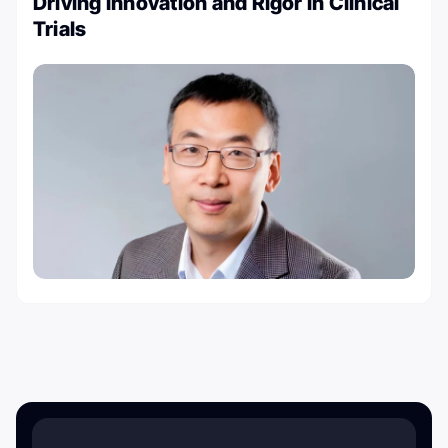
Driving Innovation and Rigor in Clinical
Trials