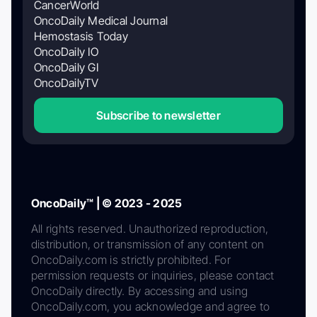
CancerWorld
OncoDaily Medical Journal
Hemostasis Today
OncoDaily IO
OncoDaily GI
OncoDailyTV
Subscribe to newsletter
OncoDaily™ | © 2023 - 2025
All rights reserved. Unauthorized reproduction,
distribution, or transmission of any content on
OncoDaily.com is strictly prohibited. For
permission requests or inquiries, please contact
OncoDaily directly. By accessing and using
OncoDaily.com, you acknowledge and agree to