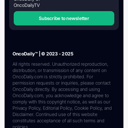
OncoDailyTV
Subscribe to newsletter
OncoDaily™ | © 2023 - 2025
All rights reserved. Unauthorized reproduction,
distribution, or transmission of any content on
OncoDaily.com is strictly prohibited. For
permission requests or inquiries, please contact
OncoDaily directly. By accessing and using
OncoDaily.com, you acknowledge and agree to
comply with this copyright notice, as well as our
Privacy Policy, Editorial Policy, Cookie Policy, and
Disclaimer. Continued use of this website
constitutes acceptance of all such terms and
policies.