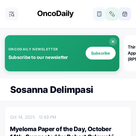
Thi
ONCODAILY NEWSLETTER
App
Subscribe
Subscribe to our newsletter
(RP
Sosanna Delimpasi
Oct 14, 2025
12:49 PM
Myeloma Paper of the Day, October