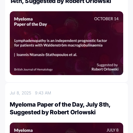
14th, Suggested by Robert Orlowski
Jul 8, 2025
9:43 AM
Myeloma Paper of the Day, July 8th,
Suggested by Robert Orlowski