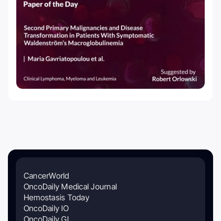
CancerWorld
OncoDaily Medical Journal
Hemostasis Today
OncoDaily IO
OncoDaily GI