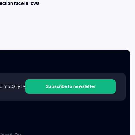
lection race in Iowa
OncoDailyTV
Subscribe to newsletter