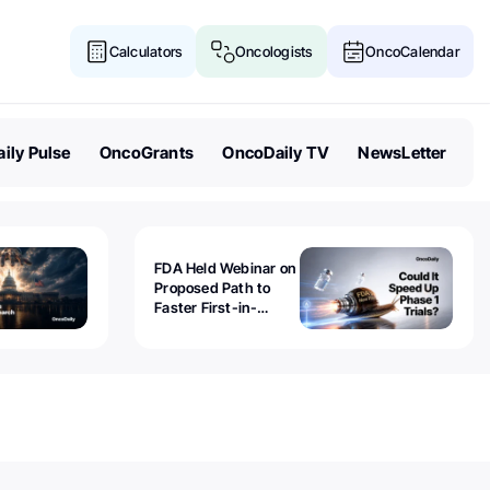
Calculators
Oncologists
OncoCalendar
ily Pulse
OncoGrants
OncoDaily TV
NewsLetter
FDA Held Webinar on
Proposed Path to
Faster First-in-
Human Trials