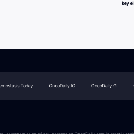
key e
emostasis Today
OncoDaily IO
OncoDaily GI