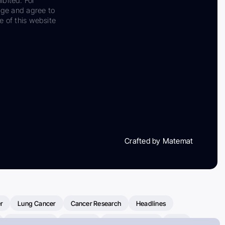
ibited. For
dge and agree to
e of this website
Crafted by Matemat
r
Lung Cancer
Cancer Research
Headlines
Clinical Trials
Research
Prostate Cancer
FDA