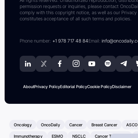
All rights reserved. Unauthorized reproduction, distributi
permission requests or inquiries, please contact OncoDa
comply with this copyright notice, as well as our Privacy 
constitutes acceptance of all such terms and policies.
Phone number:
+1 978 717 48 84
Email:
info@oncodaily.
About
Privacy Policy
Editorial Policy
Cookie Policy
Disclaimer
Oncology
OncoDaily
Cancer
Breast Cancer
ASCO
Immunotherapy
ESMO
NSCLC
Cancer Treatment