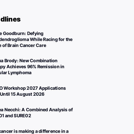
dlines
e Goodburn: Defying
dendroglioma While Racing for the
e of Brain Cancer Care
a Brody: New Combination
py Achieves 96% Remission in
cular Lymphoma
 Workshop 2027 Applications
Until 15 August 2026
a Necchi: A Combined Analysis of
01 and SURE02
ancer is making a difference in a