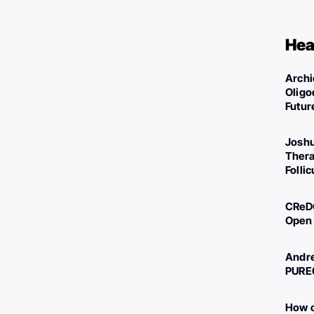
Hea
Archi
Oligo
Futur
Joshu
Thera
Folli
CReDO
Open 
Andre
PURE
How c