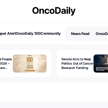
per Alert
OncoDaily 100
Community
News Feed
OncoDa
es
Stories
al People
Senate Acts to Keep
2026 –
Politics Out of Cancer
 are
Research Funding