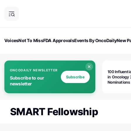
Voices
Not To Miss
FDA Approvals
Events By OncoDaily
New Pa
OncoDaily Magazine
Career Updates
Oncology Drugs
Dialogu
ONCODAILY NEWSLETTER
100 Influenti
Subscribe
in Oncology 
Subscribe to our
Nominations
newsletter
Open!
SMART Fellowship