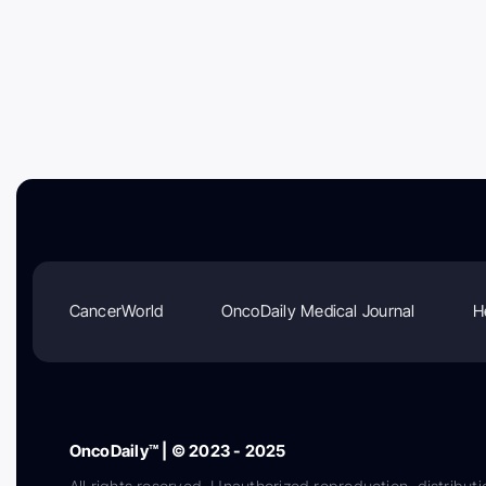
CancerWorld
OncoDaily Medical Journal
H
OncoDaily™ | © 2023 - 2025