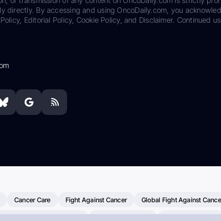
on, or transmission of any content on OncoDaily.com is strictly proh
ily directly. By accessing and using OncoDaily.com, you acknowle
Policy, Editorial Policy, Cookie Policy, and Disclaimer. Continued us
com
Cancer Care
Fight Against Cancer
Global Fight Against Cance
MD Anderson Cancer Center
Cancer Awareness
Colorectal Cancer