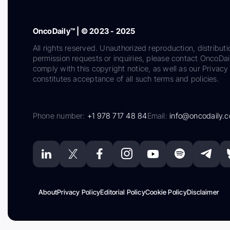
OncoDaily™ | © 2023 - 2025
All rights reserved. Unauthorized reproduction, distributi
permission requests or inquiries, please contact OncoDa
comply with this copyright notice, as well as our Privacy 
constitutes acceptance of all such terms and policies.
Phone number:
+1 978 717 48 84
Email:
info@oncodaily.
About
Privacy Policy
Editorial Policy
Cookie Policy
Disclaimer