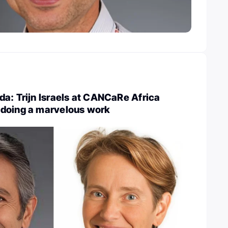
a: Trijn Israels at CANCaRe Africa
doing a marvelous work