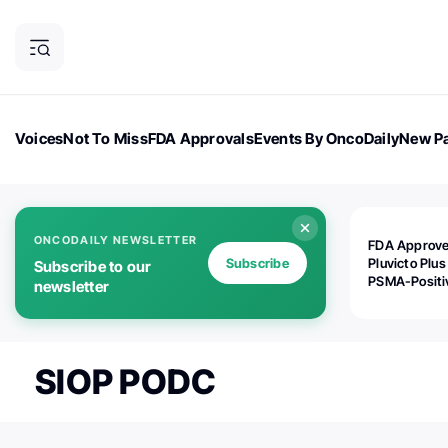
Voices
Not To Miss
FDA Approvals
Events By OncoDaily
New Pa
OncoDaily Magazine
Career Updates
Oncology Drugs
Dialogu
ONCODAILY NEWSLETTER
FDA Approv
Subscribe
Pluvicto Plus
Subscribe to our
PSMA-Positi
newsletter
mAPMN/S Pr
Cancer
SIOP PODC