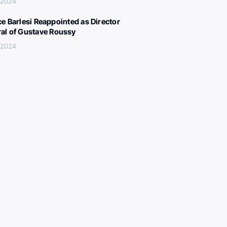
, 2024
ce Barlesi Reappointed as Director
al of Gustave Roussy
, 2024