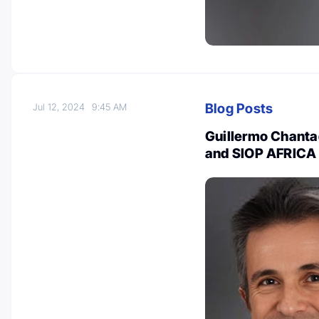
Blog Posts
Jul 12, 2024
9:45 AM
Guillermo Chantad
and SIOP AFRICA 