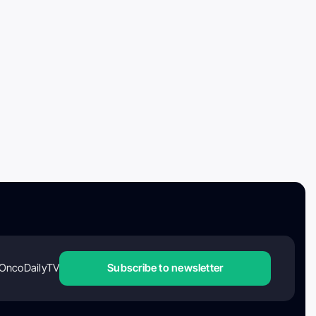
OncoDailyTV
Subscribe to newsletter