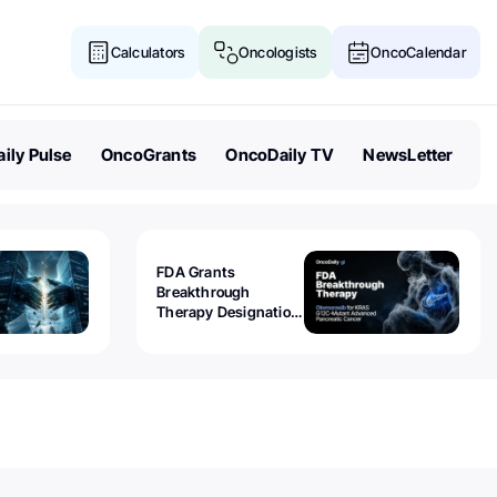
Calculators
Oncologists
OncoCalendar
ily Pulse
OncoGrants
OncoDaily TV
NewsLetter
FDA Grants
Breakthrough
Therapy Designation
to Olomorasib for
KRAS G12C-Mutant
Advanced Pancreatic
Cancer