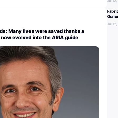
Jul 12
Fabri
Gener
Jul 12
da: Many lives were saved thanks a
 now evolved into the ARIA guide