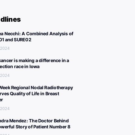
dlines
a Necchi: A Combined Analysis of
01 and SURE02
, 2024
ancer is making a difference in a
lection race in Iowa
, 2024
eek Regional Nodal Radiotherapy
ves Quality of Life in Breast
er
, 2024
ndra Mendez: The Doctor Behind
owerful Story of Patient Number 8