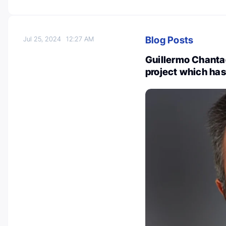
Blog Posts
Jul 25, 2024
12:27 AM
Guillermo Chanta
project which has