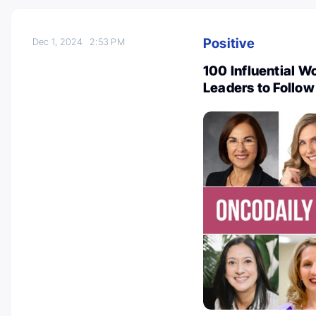
Positive
Dec 1, 2024
2:53 PM
100 Influential 
Leaders to Follow