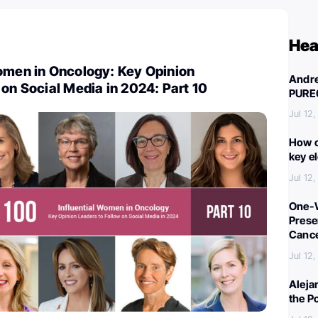
Hea
Women in Oncology: Key Opinion
Andre
 on Social Media in 2024: Part 10
PURE
Jul 12
How c
key e
Jul 12
One-W
Preser
Canc
Jul 12
Aleja
the P