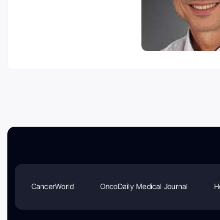
CancerWorld
OncoDaily Medical Journal
H