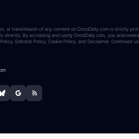
on, or transmission of any content on OncoDaily.com is strictly proh
ily directly. By accessing and using OncoDaily.com, you acknowle
Policy, Editorial Policy, Cookie Policy, and Disclaimer. Continued us
com