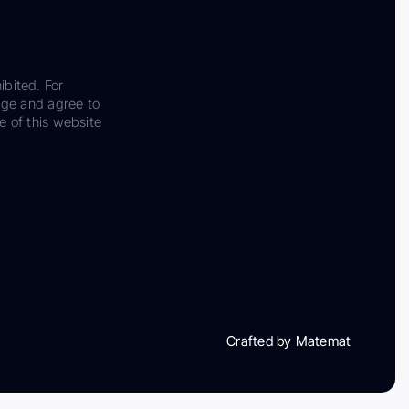
ibited. For
dge and agree to
e of this website
Crafted by Matemat