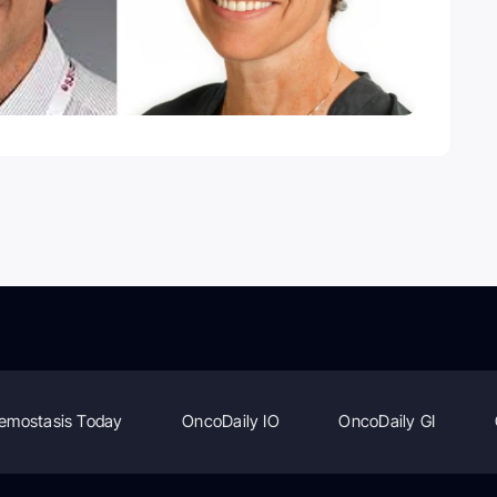
emostasis Today
OncoDaily IO
OncoDaily GI