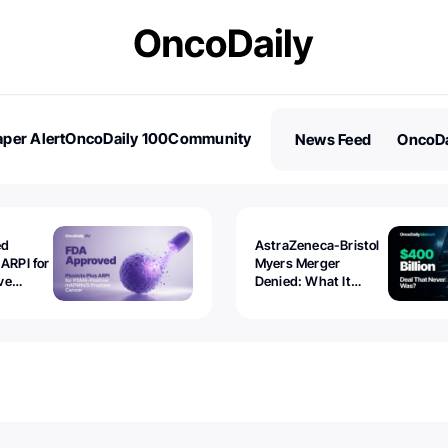
per Alert
OncoDaily 100
Community
News Feed
OncoDa
es
Stories
ed
AstraZeneca-Bristol
 ARPI for
Myers Merger
ve
Denied: What It
ostate
Exposed