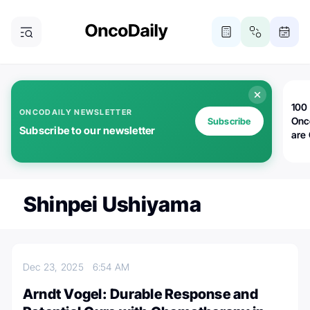
100 
ONCODAILY NEWSLETTER
Onc
Subscribe
Subscribe to our newsletter
are
Shinpei Ushiyama
Dec 23, 2025
6:54 AM
Arndt Vogel: Durable Response and