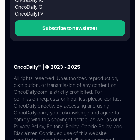
OncoDaily GI
OncoDailyTV
Subscribe to newsletter
OncoDaily™ | © 2023 - 2025
All rights reserved. Unauthorized reproduction,
distribution, or transmission of any content on
OncoDaily.com is strictly prohibited. For
permission requests or inquiries, please contact
OncoDaily directly. By accessing and using
OncoDaily.com, you acknowledge and agree to
comply with this copyright notice, as well as our
Privacy Policy, Editorial Policy, Cookie Policy, and
Disclaimer. Continued use of this website
constitutes acceptance of all such terms and