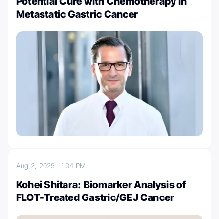
Potential Cure with Chemotherapy in
Metastatic Gastric Cancer
Aug 2, 2025
1:04 PM
Kohei Shitara: Biomarker Analysis of
FLOT-Treated Gastric/GEJ Cancer