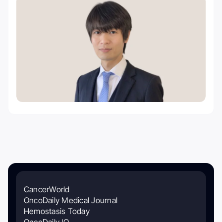
CancerWorld
OncoDaily Medical Journal
Hemostasis Today
OncoDaily IO