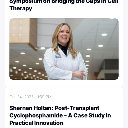
Symposium on Bridging the Gaps in Cell
Therapy
Oct 24, 2025
1:59 PM
Shernan Holtan: Post-Transplant
Cyclophosphamide – A Case Study in
Practical Innovation