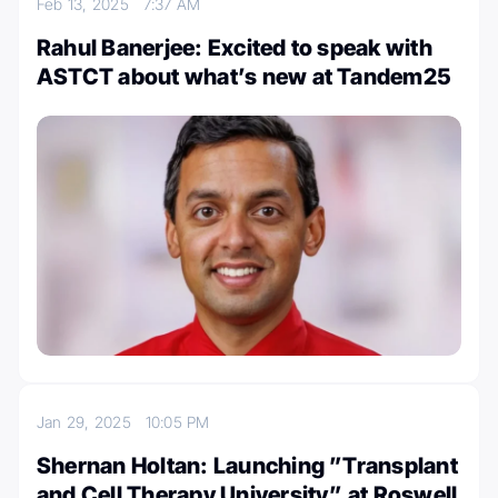
Feb 13, 2025
7:37 AM
Rahul Banerjee: Excited to speak with
ASTCT about what’s new at Tandem25
Jan 29, 2025
10:05 PM
Shernan Holtan: Launching ”Transplant
and Cell Therapy University” at Roswell