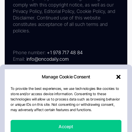
comply with this copyright notice, as well as our
Privacy Policy, Editorial Policy, Cookie Policy, and
Disclaimer. Continued use of this website
constitutes acceptance of all such terms and
policies.
Phone number:
+1 978 717 48 84
Email:
info@oncodaily.com
Manage Cookie Consent
To provide the best experiences, we use technologies like cookies to
store and/or access device information. Consenting to these
technologies will allow us to process data such as browsing behavior
or unique IDs on this site. Not consenting or withdrawing consent,
may adversely affect certain features and functions.
About
Privacy Policy
Editorial Policy
Cookie Policy
Disclaimer
Accept
Crafted by Matemat