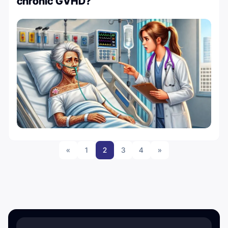
chronic GVHD?
«
1
2
3
4
»