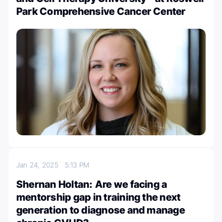
Park Comprehensive Cancer Center
Jan 24, 2025
5:13 PM
Shernan Holtan: Are we facing a
mentorship gap in training the next
generation to diagnose and manage