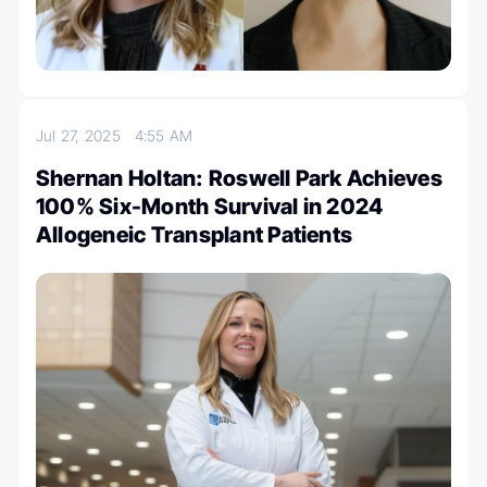
Jul 27, 2025
4:55 AM
Shernan Holtan: Roswell Park Achieves
100% Six-Month Survival in 2024
Allogeneic Transplant Patients