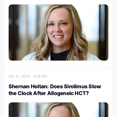
Oct 15, 2025
9:28 PM
Shernan Holtan: Does Sirolimus Slow
the Clock After Allogeneic HCT?