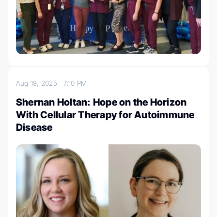
Aug 19, 2025
7:10 PM
Shernan Holtan: Hope on the Horizon
With Cellular Therapy for Autoimmune
Disease