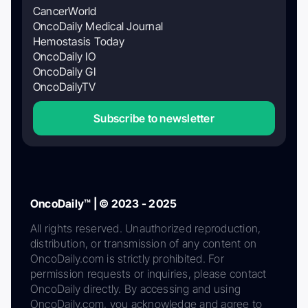
CancerWorld
OncoDaily Medical Journal
Hemostasis Today
OncoDaily IO
OncoDaily GI
OncoDailyTV
Subscribe to newsletter
OncoDaily™ | © 2023 - 2025
All rights reserved. Unauthorized reproduction,
distribution, or transmission of any content on
OncoDaily.com is strictly prohibited. For
permission requests or inquiries, please contact
OncoDaily directly. By accessing and using
OncoDaily.com, you acknowledge and agree to