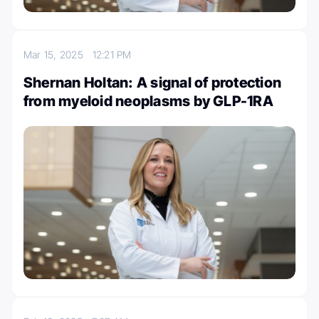
Mar 15, 2025
12:21 PM
Shernan Holtan: A signal of protection
from myeloid neoplasms by GLP-1RA