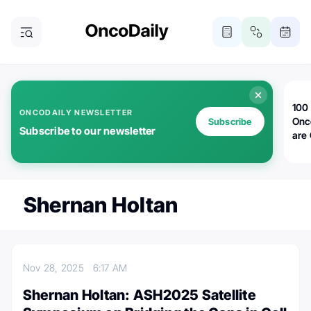
100 
ONCODAILY NEWSLETTER
Onc
Subscribe
Subscribe to our newsletter
are
Shernan Holtan
Nov 28, 2025
6:17 AM
Shernan Holtan: ASH2025 Satellite