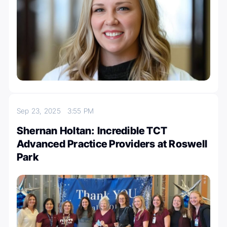
Sep 23, 2025
3:55 PM
Shernan Holtan: Incredible TCT
Advanced Practice Providers at Roswell
Park