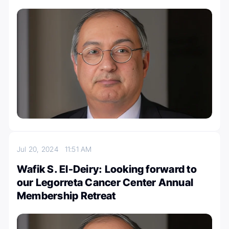
Jul 20, 2024
11:51 AM
Wafik S. El-Deiry: Looking forward to
our Legorreta Cancer Center Annual
Membership Retreat