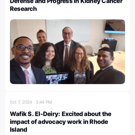
Defense and Progress in Kidney Cancer
Research
Oct 7, 2024
3:44 PM
Wafik S. El-Deiry: Excited about the
impact of advocacy work in Rhode
Island