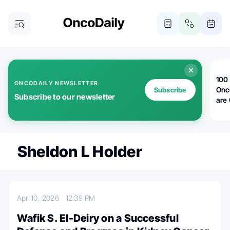
100 
ONCODAILY NEWSLETTER
Onc
Subscribe
Subscribe to our newsletter
are
Sheldon L Holder
Apr 10, 2026
12:39 PM
Wafik S. El-Deiry on a Successful