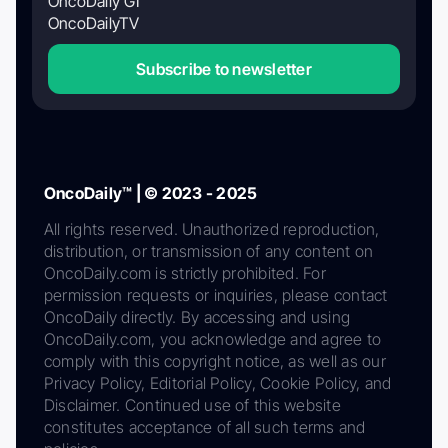
OncoDaily GI
OncoDailyTV
Subscribe to newsletter
OncoDaily™ | © 2023 - 2025
All rights reserved. Unauthorized reproduction,
distribution, or transmission of any content on
OncoDaily.com is strictly prohibited. For
permission requests or inquiries, please contact
OncoDaily directly. By accessing and using
OncoDaily.com, you acknowledge and agree to
comply with this copyright notice, as well as our
Privacy Policy, Editorial Policy, Cookie Policy, and
Disclaimer. Continued use of this website
constitutes acceptance of all such terms and