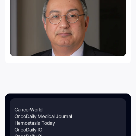
CancerWorld
OncoDaily Medical Journal
Hemostasis Today
OncoDaily IO