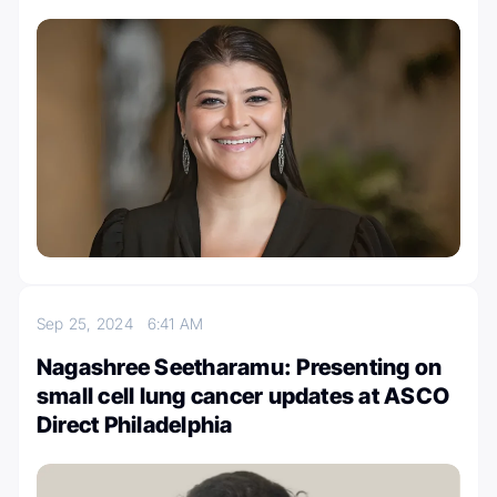
Sep 25, 2024
6:41 AM
Nagashree Seetharamu: Presenting on
small cell lung cancer updates at ASCO
Direct Philadelphia