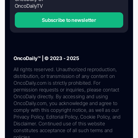
OncoDailyTV
Subscribe to newsletter
OncoDaily™ | © 2023 - 2025
All rights reserved. Unauthorized reproduction,
distribution, or transmission of any content on
OncoDaily.com is strictly prohibited. For
permission requests or inquiries, please contact
OncoDaily directly. By accessing and using
OncoDaily.com, you acknowledge and agree to
comply with this copyright notice, as well as our
Privacy Policy, Editorial Policy, Cookie Policy, and
Disclaimer. Continued use of this website
constitutes acceptance of all such terms and
policies.