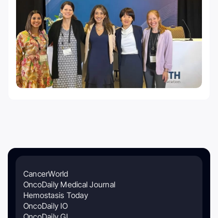
CancerWorld
OncoDaily Medical Journal
Hemostasis Today
OncoDaily IO
OncoDaily GI