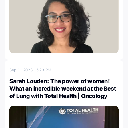
Sep 11, 2023
5:23 PM
Sarah Louden: The power of women!
What an incredible weekend at the Best
of Lung with Total Health | Oncology