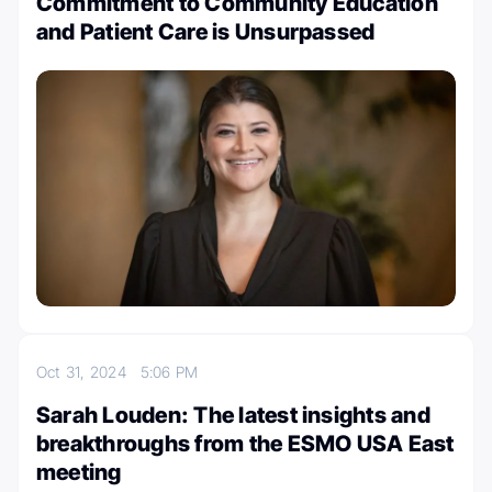
Commitment to Community Education
and Patient Care is Unsurpassed
Oct 31, 2024
5:06 PM
Sarah Louden: The latest insights and
breakthroughs from the ESMO USA East
meeting