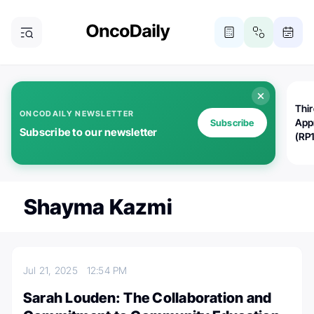
Thi
ONCODAILY NEWSLETTER
App
Subscribe
Subscribe to our newsletter
(RP
Shayma Kazmi
Jul 21, 2025
12:54 PM
Sarah Louden: The Collaboration and