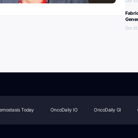
Oct 31
Fabri
Gener
Oct 31
emostasis Today
OncoDaily IO
OncoDaily GI