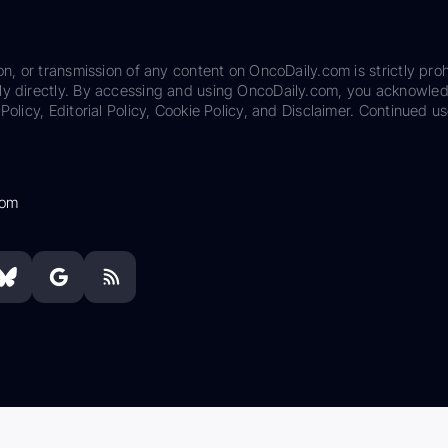
on, or transmission of any content on OncoDaily.com is strictly proh
ily directly. By accessing and using OncoDaily.com, you acknowle
Policy, Editorial Policy, Cookie Policy, and Disclaimer. Continued us
com