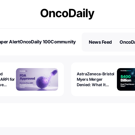
per Alert
OncoDaily 100
Community
News Feed
OncoDa
es
Stories
ed
AstraZeneca-Bristol
 ARPI for
Myers Merger
ve
Denied: What It
ostate
Exposed