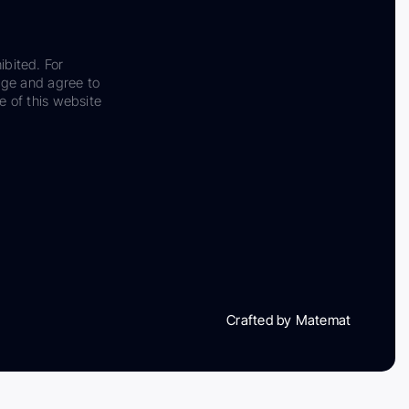
ibited. For
dge and agree to
e of this website
Crafted by Matemat