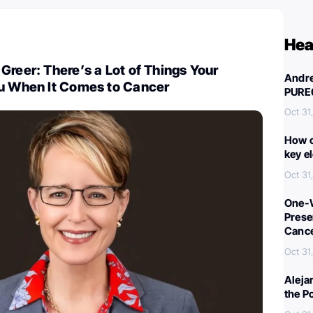
Hea
Greer: There’s a Lot of Things Your
Andre
ou When It Comes to Cancer
PURE
Oct 31
How c
key e
Oct 31
One-W
Preser
Canc
Oct 31
Aleja
the P