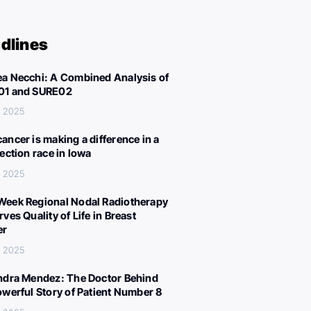
dlines
a Necchi: A Combined Analysis of
01 and SURE02
, 2025
ancer is making a difference in a
lection race in Iowa
, 2025
eek Regional Nodal Radiotherapy
ves Quality of Life in Breast
er
, 2025
ndra Mendez: The Doctor Behind
owerful Story of Patient Number 8