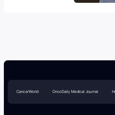
CancerWorld
OncoDaily Medical Journal
H