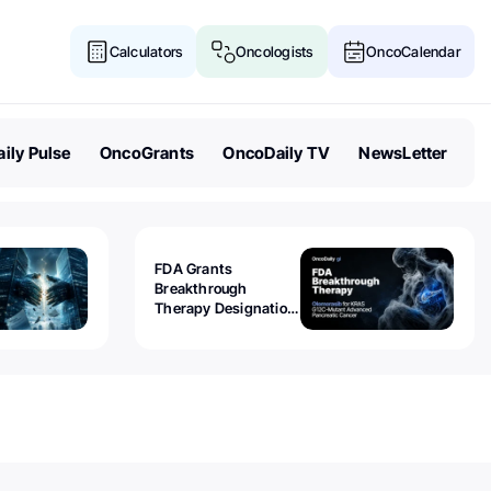
Calculators
Oncologists
OncoCalendar
ily Pulse
OncoGrants
OncoDaily TV
NewsLetter
FDA Grants
Breakthrough
Therapy Designation
to Olomorasib for
KRAS G12C-Mutant
Advanced Pancreatic
Cancer