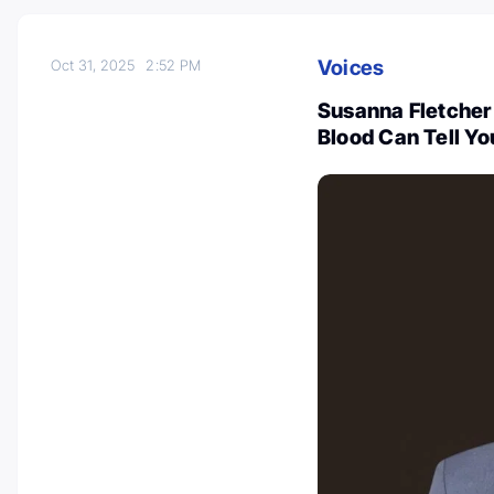
Voices
Oct 31, 2025
2:52 PM
Susanna Fletcher 
Blood Can Tell Y