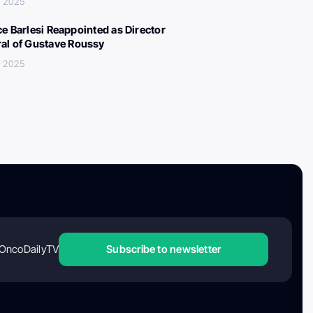
, 2025
ce Barlesi Reappointed as Director
al of Gustave Roussy
, 2025
OncoDailyTV
Subscribe to newsletter