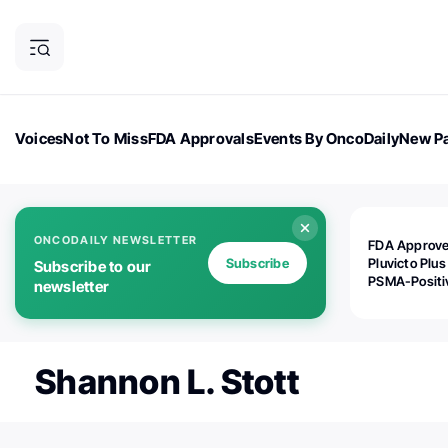
Voices
Not To Miss
FDA Approvals
Events By OncoDaily
New Pa
OncoDaily Magazine
Career Updates
Oncology Drugs
Dialogu
ONCODAILY NEWSLETTER
FDA Approv
Subscribe
Pluvicto Plus
Subscribe to our
PSMA-Positi
newsletter
mAPMN/S Pr
Cancer
Shannon L. Stott