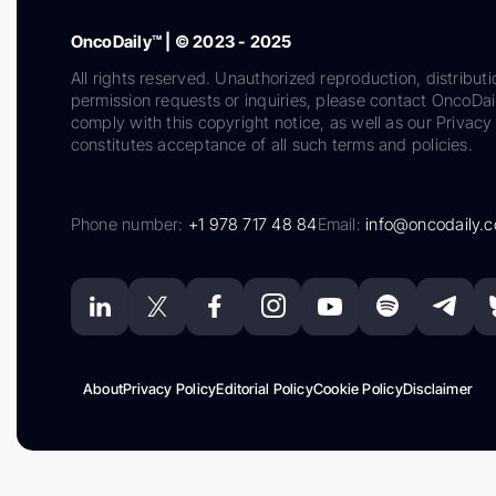
OncoDaily™ | © 2023 - 2025
All rights reserved. Unauthorized reproduction, distributi
permission requests or inquiries, please contact OncoDa
comply with this copyright notice, as well as our Privacy 
constitutes acceptance of all such terms and policies.
Phone number:
+1 978 717 48 84
Email:
info@oncodaily.
About
Privacy Policy
Editorial Policy
Cookie Policy
Disclaimer