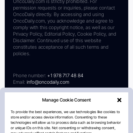
OncoDaily.com is strictly prohibited. For
permission requests or inquiries, please contact
OncoDaily directly. By accessing and using
OncoDaily.com, you acknowledge and agree to
comply with this copyright notice, as well as our
Privacy Policy, Editorial Policy, Cookie Policy, and
Disclaimer. Continued use of this website
constitutes acceptance of all such terms and
policies.
Phone number:
+1 978 717 48 84
Email:
info@oncodaily.com
Manage Cookie Consent
To provide the best experiences, we use technologies like cookies to
store and/or access device information. Consenting to these
technologies will allow us to process data such as browsing behavior
or unique IDs on this site. Not consenting or withdrawing consent,