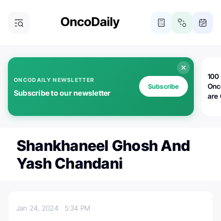
100 
ONCODAILY NEWSLETTER
Onc
Subscribe
Subscribe to our newsletter
are
Shankhaneel Ghosh And
Yash Chandani
Jan 24, 2024
5:34 PM