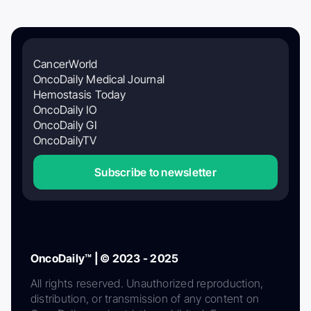
CancerWorld
OncoDaily Medical Journal
Hemostasis Today
OncoDaily IO
OncoDaily GI
OncoDailyTV
Subscribe to newsletter
OncoDaily™ | © 2023 - 2025
All rights reserved. Unauthorized reproduction,
distribution, or transmission of any content on