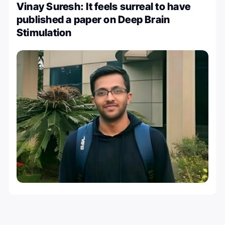
Vinay Suresh: It feels surreal to have
published a paper on Deep Brain
Stimulation