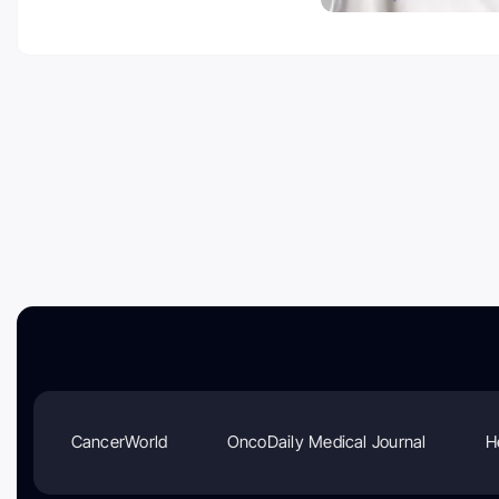
CancerWorld
OncoDaily Medical Journal
H