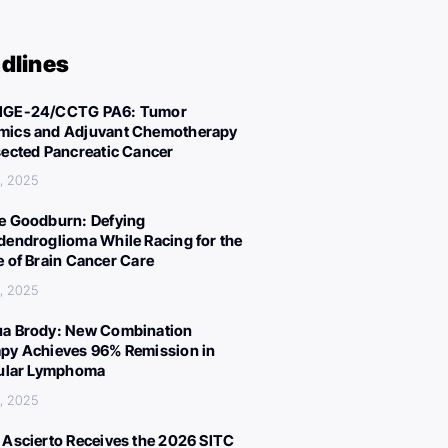
dlines
IGE-24/CCTG PA6: Tumor
ics and Adjuvant Chemotherapy
sected Pancreatic Cancer
, 2025
e Goodburn: Defying
dendroglioma While Racing for the
e of Brain Cancer Care
, 2025
a Brody: New Combination
py Achieves 96% Remission in
cular Lymphoma
, 2025
 Ascierto Receives the 2026 SITC