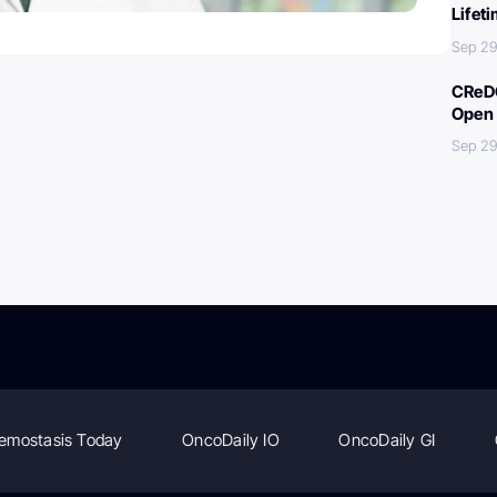
Lifet
Sep 29
CReDO
Open 
Sep 29
emostasis Today
OncoDaily IO
OncoDaily GI