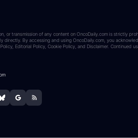
on, or transmission of any content on OncoDaily.com is strictly proh
ily directly. By accessing and using OncoDaily.com, you acknowle
Policy, Editorial Policy, Cookie Policy, and Disclaimer. Continued us
com