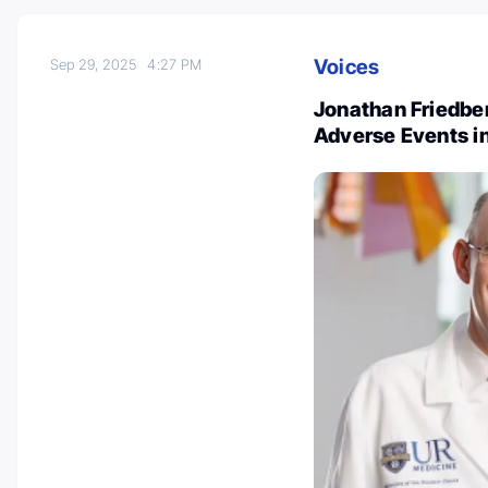
Voices
Sep 29, 2025
4:27 PM
Jonathan Friedber
Adverse Events in 