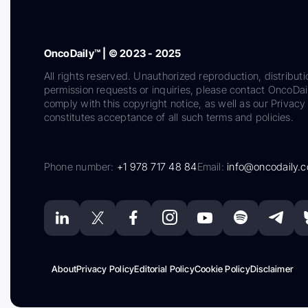
OncoDaily™ | © 2023 - 2025
All rights reserved. Unauthorized reproduction, distributi
permission requests or inquiries, please contact OncoDa
comply with this copyright notice, as well as our Privacy 
constitutes acceptance of all such terms and policies.
Phone number:
+1 978 717 48 84
Email:
info@oncodaily.
About
Privacy Policy
Editorial Policy
Cookie Policy
Disclaimer