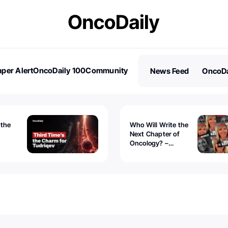
per Alert
OncoDaily 100
Community
News Feed
OncoDa
es
Stories
 the
Who Will Write the
Next Chapter of
Oncology? –
Tudriqev
CancerWorld
vanced