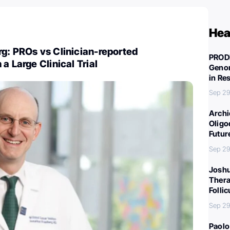
Hea
g: PROs vs Clinician-reported
PROD
a Large Clinical Trial
Genom
in Re
Sep 29
Archi
Oligo
Futur
Sep 29
Joshu
Thera
Folli
Sep 29
Paolo