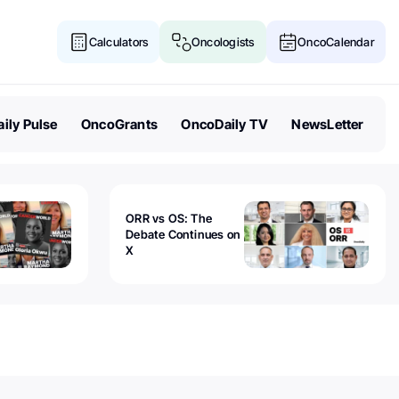
Calculators
Oncologists
OncoCalendar
ily Pulse
OncoGrants
OncoDaily TV
NewsLetter
ORR vs OS: The
Debate Continues on
X