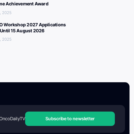
ime Achievement Award
, 2025
 Workshop 2027 Applications
Until 15 August 2026
, 2025
OncoDailyTV
Subscribe to newsletter