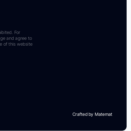
ibited. For
dge and agree to
e of this website
Crafted by Matemat