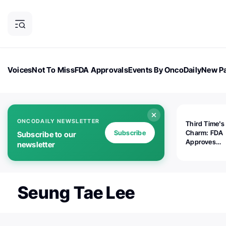
Voices
Not To Miss
FDA Approvals
Events By OncoDaily
New Pa
OncoDaily Magazine
Career Updates
Oncology Drugs
Dialogu
ONCODAILY NEWSLETTER
Third Time's
Subscribe
Charm: FDA
Subscribe to our
Approves
newsletter
Replimune's 
(RP1) for Ad
Melanoma
Seung Tae Lee