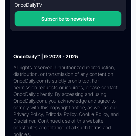
OncoDailyTV
Subscribe to newsletter
OncoDaily™ | © 2023 - 2025
All rights reserved. Unauthorized reproduction,
distribution, or transmission of any content on
OncoDaily.com is strictly prohibited. For
permission requests or inquiries, please contact
OncoDaily directly. By accessing and using
OncoDaily.com, you acknowledge and agree to
comply with this copyright notice, as well as our
Privacy Policy, Editorial Policy, Cookie Policy, and
Disclaimer. Continued use of this website
constitutes acceptance of all such terms and
policies.