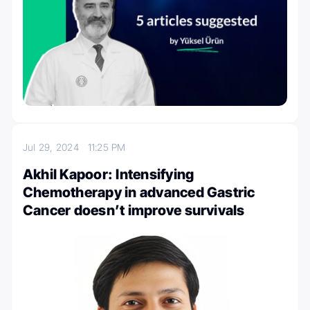
Jul 29, 2024
11:25 PM
Akhil Kapoor: Intensifying
Chemotherapy in advanced Gastric
Cancer doesn’t improve survivals