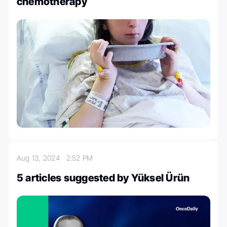
chemotherapy
Aug 13, 2024
2:52 PM
5 articles suggested by Yüksel Ürün