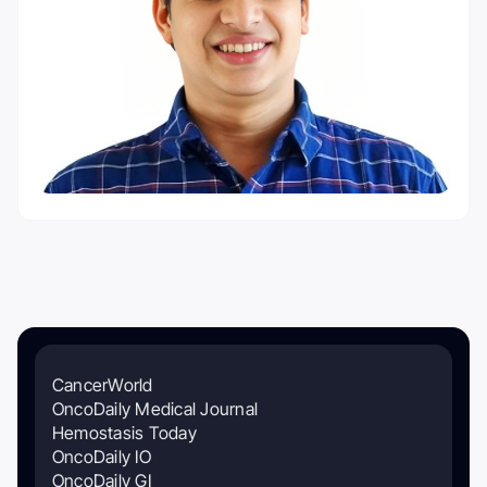
CancerWorld
OncoDaily Medical Journal
Hemostasis Today
OncoDaily IO
OncoDaily GI