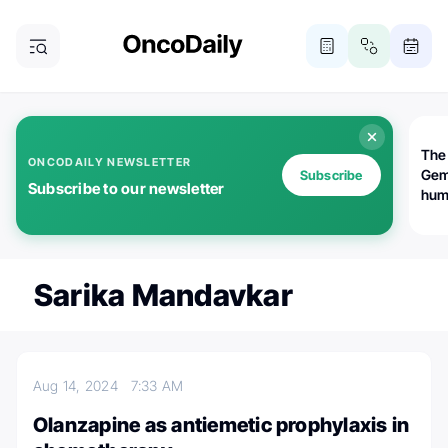
The
ONCODAILY NEWSLETTER
Gem
Subscribe
Subscribe to our newsletter
huma
Bot
bio
worl
atte
Sarika Mandavkar
Aug 14, 2024
7:33 AM
Olanzapine as antiemetic prophylaxis in