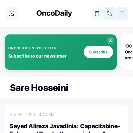
100 
ONCODAILY NEWSLETTER
Onc
Subscribe
Subscribe to our newsletter
are
Sare Hosseini
Apr 28, 2025
4:44 AM
Seyed Alireza Javadinia: Capecitabine-