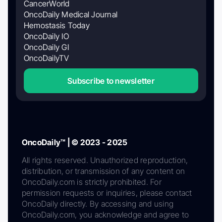
CancerWorld
OncoDaily Medical Journal
Hemostasis Today
OncoDaily IO
OncoDaily GI
OncoDailyTV
Subscribe to newsletter
OncoDaily™ | © 2023 - 2025
All rights reserved. Unauthorized reproduction,
distribution, or transmission of any content on
OncoDaily.com is strictly prohibited. For
permission requests or inquiries, please contact
OncoDaily directly. By accessing and using
OncoDaily.com, you acknowledge and agree to