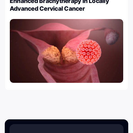
Enhanced Brachytherapy in Locally
Advanced Cervical Cancer