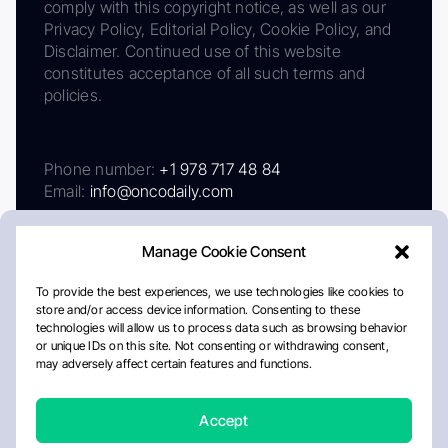
comply with this copyright notice, as well as our
Privacy Policy, Editorial Policy, Cookie Policy, and
Disclaimer. Continued use of this website
constitutes acceptance of all such terms and
policies.
Phone number:
+1 978 717 48 84
Email:
info@oncodaily.com
Manage Cookie Consent
To provide the best experiences, we use technologies like cookies to
store and/or access device information. Consenting to these
technologies will allow us to process data such as browsing behavior
or unique IDs on this site. Not consenting or withdrawing consent,
may adversely affect certain features and functions.
About
Privacy Policy
Editorial Policy
Cookie Policy
Disclaimer
Accept
Crafted by Matemat