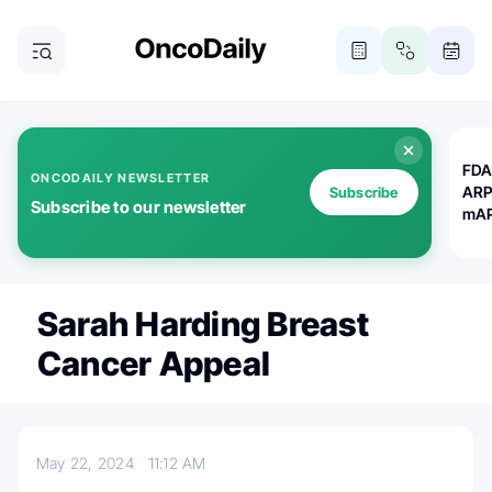
FDA
ONCODAILY NEWSLETTER
ARP
Subscribe
Subscribe to our newsletter
mAP
Sarah Harding Breast
Cancer Appeal
May 22, 2024
11:12 AM