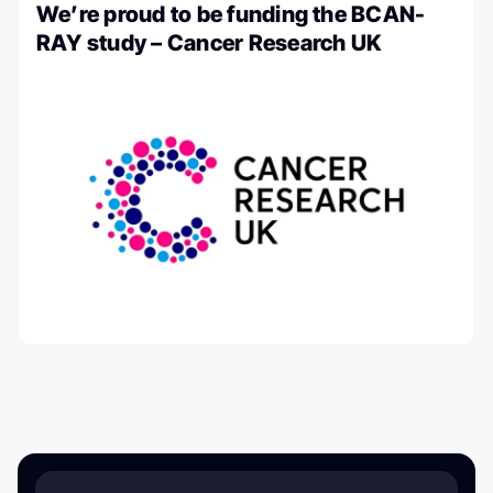
We’re proud to be funding the BCAN-
RAY study – Cancer Research UK