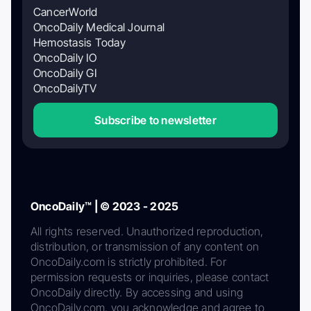
CancerWorld
OncoDaily Medical Journal
Hemostasis Today
OncoDaily IO
OncoDaily GI
OncoDailyTV
Subscribe to newsletter
OncoDaily™ | © 2023 - 2025
All rights reserved. Unauthorized reproduction,
distribution, or transmission of any content on
OncoDaily.com is strictly prohibited. For
permission requests or inquiries, please contact
OncoDaily directly. By accessing and using
OncoDaily.com, you acknowledge and agree to