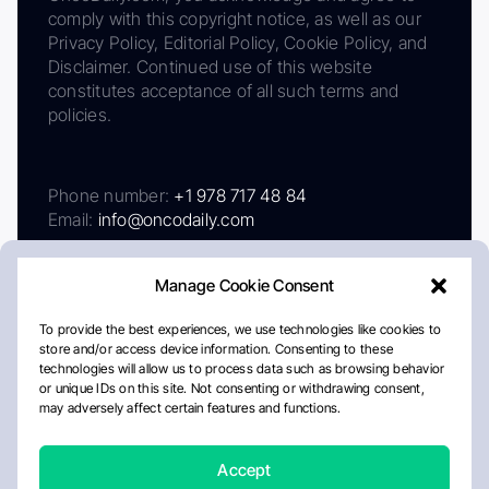
comply with this copyright notice, as well as our
Privacy Policy, Editorial Policy, Cookie Policy, and
Disclaimer. Continued use of this website
constitutes acceptance of all such terms and
policies.
Phone number:
+1 978 717 48 84
Email:
info@oncodaily.com
Manage Cookie Consent
To provide the best experiences, we use technologies like cookies to
store and/or access device information. Consenting to these
technologies will allow us to process data such as browsing behavior
or unique IDs on this site. Not consenting or withdrawing consent,
may adversely affect certain features and functions.
About
Privacy Policy
Editorial Policy
Cookie Policy
Disclaimer
Accept
Crafted by Matemat