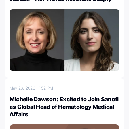
May 26, 2026
1:52 PM
Michelle Dawson: Excited to Join Sanofi
as Global Head of Hematology Medical
Affairs