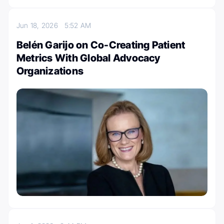
Jun 18, 2026
5:52 AM
Belén Garijo on Co-Creating Patient
Metrics With Global Advocacy
Organizations