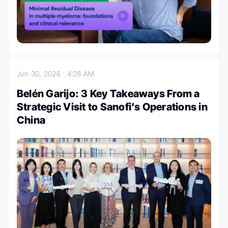
Jun 30, 2026
4:28 AM
Belén Garijo: 3 Key Takeaways From a
Strategic Visit to Sanofi’s Operations in
China