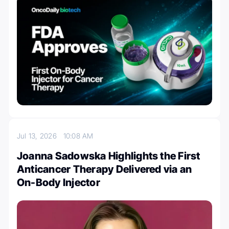
Jul 13, 2026
10:08 AM
Joanna Sadowska Highlights the First
Anticancer Therapy Delivered via an
On-Body Injector