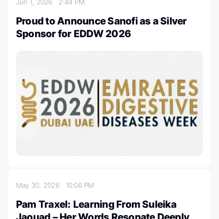
Jun 1, 2026
2:44 PM
Proud to Announce Sanofi as a Silver
Sponsor for EDDW 2026
May 30, 2026
10:06 PM
Pam Traxel: Learning From Suleika
Jaouad – Her Words Resonate Deeply