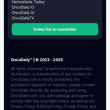
Hemostasis Today
OncoDaily IO
OncoDaily GI
OncoDailyTV
Subscribe to newsletter
OncoDaily™ | © 2023 - 2025
All rights reserved. Unauthorized reproduction,
distribution, or transmission of any content on
OncoDaily.com is strictly prohibited. For
permission requests or inquiries, please contact
OncoDaily directly. By accessing and using
OncoDaily.com, you acknowledge and agree to
comply with this copyright notice, as well as our
Privacy Policy, Editorial Policy, Cookie Policy, and