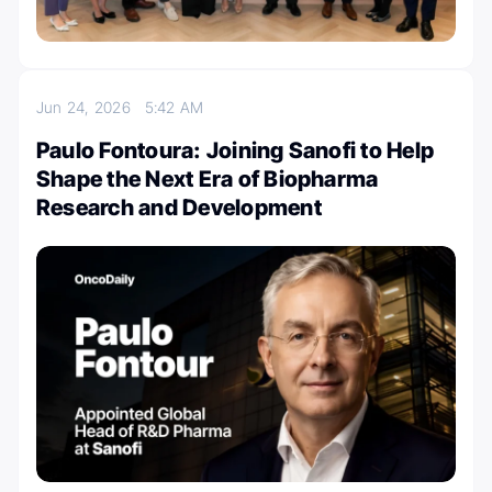
Jun 24, 2026
5:42 AM
Paulo Fontoura: Joining Sanofi to Help
Shape the Next Era of Biopharma
Research and Development