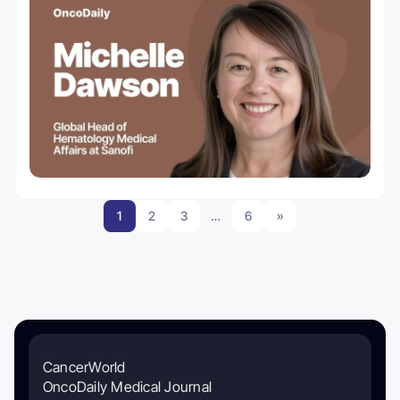
1
2
3
…
6
»
CancerWorld
OncoDaily Medical Journal