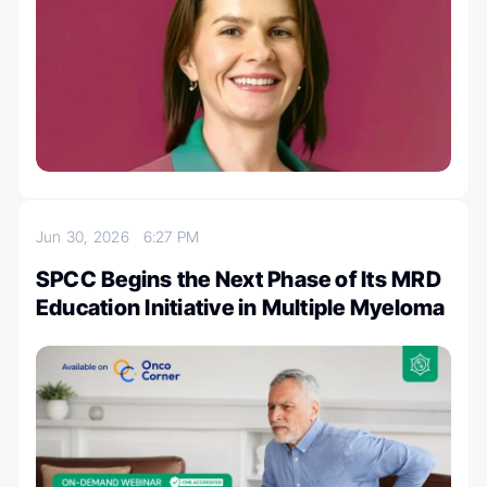
Jun 30, 2026
6:27 PM
SPCC Begins the Next Phase of Its MRD
Education Initiative in Multiple Myeloma