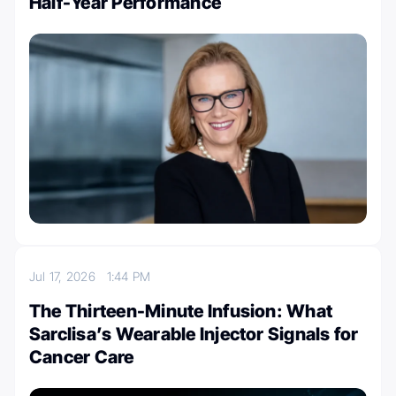
Half-Year Performance
Jul 17, 2026
1:44 PM
The Thirteen-Minute Infusion: What
Sarclisa’s Wearable Injector Signals for
Cancer Care