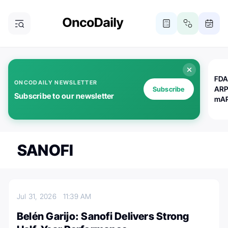
FDA
ONCODAILY NEWSLETTER
ARP
Subscribe
Subscribe to our newsletter
mAP
SANOFI
Jul 31, 2026
11:39 AM
Belén Garijo: Sanofi Delivers Strong