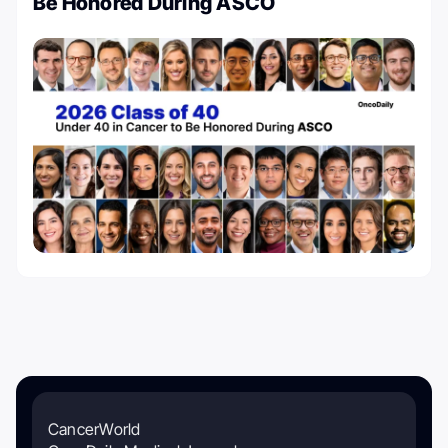
Be Honored During ASCO
CancerWorld