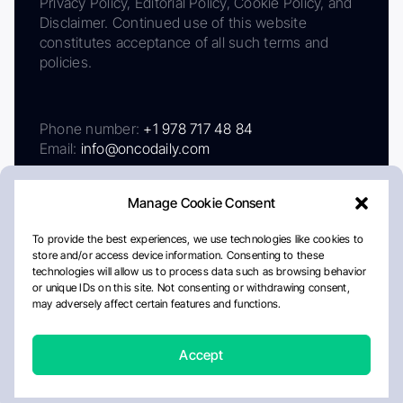
Privacy Policy, Editorial Policy, Cookie Policy, and
Disclaimer. Continued use of this website
constitutes acceptance of all such terms and
policies.
Phone number:
+1 978 717 48 84
Email:
info@oncodaily.com
Manage Cookie Consent
To provide the best experiences, we use technologies like cookies to
store and/or access device information. Consenting to these
technologies will allow us to process data such as browsing behavior
or unique IDs on this site. Not consenting or withdrawing consent,
may adversely affect certain features and functions.
About
Privacy Policy
Editorial Policy
Cookie Policy
Disclaimer
Accept
Crafted by Matemat