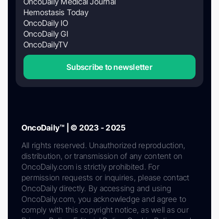
OncoDaily Medical Journal
Hemostasis Today
OncoDaily IO
OncoDaily GI
OncoDailyTV
Subscribe to newsletter
OncoDaily™ | © 2023 - 2025
All rights reserved. Unauthorized reproduction,
distribution, or transmission of any content on
OncoDaily.com is strictly prohibited. For
permission requests or inquiries, please contact
OncoDaily directly. By accessing and using
OncoDaily.com, you acknowledge and agree to
comply with this copyright notice, as well as our