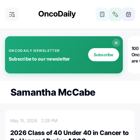
100 
ONCODAILY NEWSLETTER
Onc
Subscribe
Subscribe to our newsletter
are
Samantha McCabe
May 15, 2026
2:28 PM
2026 Class of 40 Under 40 in Cancer to