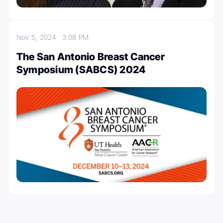
Nov 5, 2024
3:08 PM
The San Antonio Breast Cancer
Symposium (SABCS) 2024