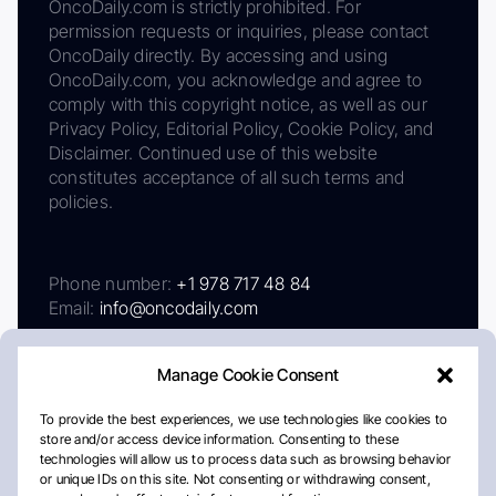
OncoDaily.com is strictly prohibited. For
permission requests or inquiries, please contact
OncoDaily directly. By accessing and using
OncoDaily.com, you acknowledge and agree to
comply with this copyright notice, as well as our
Privacy Policy, Editorial Policy, Cookie Policy, and
Disclaimer. Continued use of this website
constitutes acceptance of all such terms and
policies.
Phone number:
+1 978 717 48 84
Email:
info@oncodaily.com
Manage Cookie Consent
To provide the best experiences, we use technologies like cookies to
store and/or access device information. Consenting to these
technologies will allow us to process data such as browsing behavior
or unique IDs on this site. Not consenting or withdrawing consent,