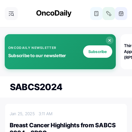
Thi
ONCODAILY NEWSLETTER
App
Subscribe
Subscribe to our newsletter
(RP
SABCS2024
Jan 25, 2025
3:11 AM
Breast Cancer Highlights from SABCS