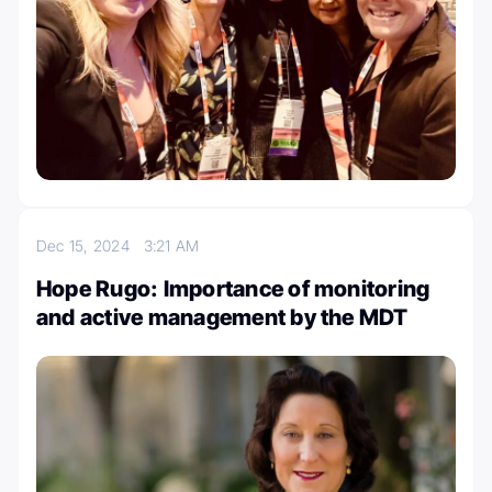
Dec 15, 2024
3:21 AM
Hope Rugo: Importance of monitoring
and active management by the MDT