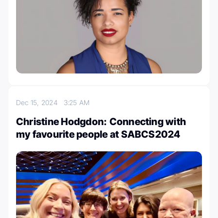
Dec 15, 2024
3:25 AM
Christine Hodgdon: Connecting with
my favourite people at SABCS2024