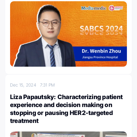
Dec 15, 2024
7:31 PM
Liza Papautsky: Characterizing patient
experience and decision making on
stopping or pausing HER2-targeted
treatment