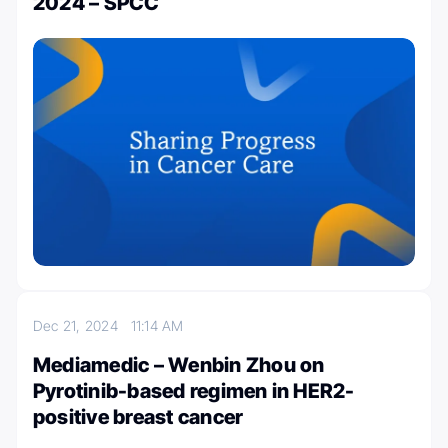
2024 – SPCC
Dec 21, 2024
11:14 AM
Mediamedic – Wenbin Zhou on
Pyrotinib-based regimen in HER2-
positive breast cancer