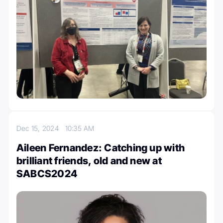
Dec 15, 2024
10:35 AM
Aileen Fernandez: Catching up with
brilliant friends, old and new at
SABCS2024