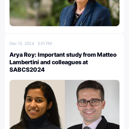
Dec 13, 2024
5:01 PM
Arya Roy: Important study from Matteo
Lambertini and colleagues at
SABCS2024