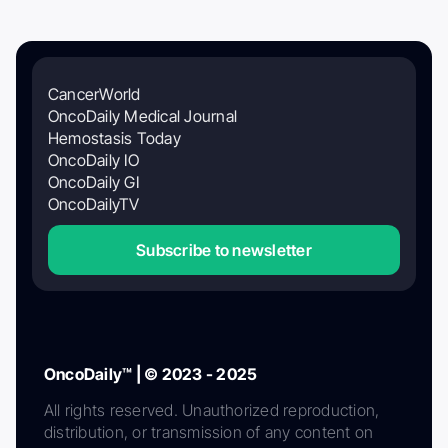
CancerWorld
OncoDaily Medical Journal
Hemostasis Today
OncoDaily IO
OncoDaily GI
OncoDailyTV
Subscribe to newsletter
OncoDaily™ | © 2023 - 2025
All rights reserved. Unauthorized reproduction,
distribution, or transmission of any content on