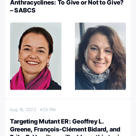
Anthracyclines: To Give or Not to Give?
– SABCS
Aug 18, 2023
4:55 PM
Targeting Mutant ER: Geoffrey L.
Greene, François-Clément Bidard, and