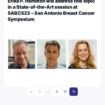
Erika P. Hamilton will address this topic
in a State-of-the-Art session at
SABCS23 – San Antonio Breast Cancer
Symposium
«
1
…
9
10
11