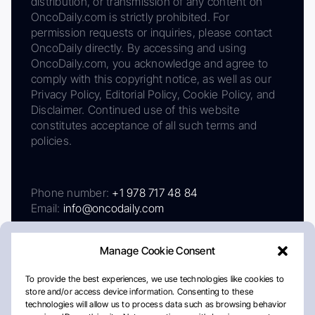
distribution, or transmission of any content on
OncoDaily.com is strictly prohibited. For
permission requests or inquiries, please contact
OncoDaily directly. By accessing and using
OncoDaily.com, you acknowledge and agree to
comply with this copyright notice, as well as our
Privacy Policy, Editorial Policy, Cookie Policy, and
Disclaimer. Continued use of this website
constitutes acceptance of all such terms and
policies.
Phone number:
+1 978 717 48 84
Email:
info@oncodaily.com
Manage Cookie Consent
To provide the best experiences, we use technologies like cookies to
store and/or access device information. Consenting to these
technologies will allow us to process data such as browsing behavior