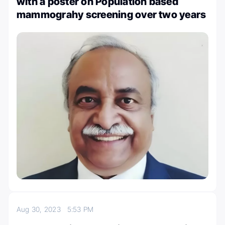
with a poster on Population based
mammograhy screening over two years
Aug 30, 2023
5:53 PM