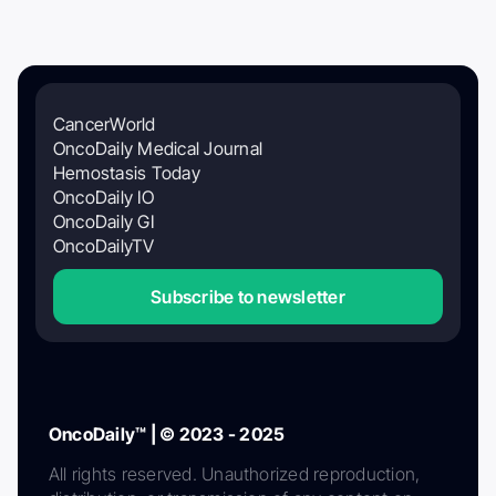
CancerWorld
OncoDaily Medical Journal
Hemostasis Today
OncoDaily IO
OncoDaily GI
OncoDailyTV
Subscribe to newsletter
OncoDaily™ | © 2023 - 2025
All rights reserved. Unauthorized reproduction,