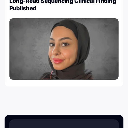
Long-Read Sequencing Clinical Finding
Published