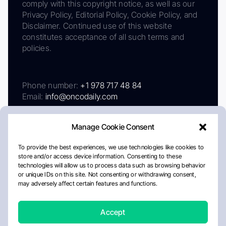
comply with this copyright notice, as well as our
Privacy Policy, Editorial Policy, Cookie Policy, and
Disclaimer. Continued use of this website
constitutes acceptance of all such terms and
policies.
Phone number:
+1 978 717 48 84
Email:
info@oncodaily.com
Manage Cookie Consent
To provide the best experiences, we use technologies like cookies to
store and/or access device information. Consenting to these
technologies will allow us to process data such as browsing behavior
or unique IDs on this site. Not consenting or withdrawing consent,
may adversely affect certain features and functions.
About
Privacy Policy
Editorial Policy
Cookie Policy
Disclaimer
Accept
Crafted by Matemat