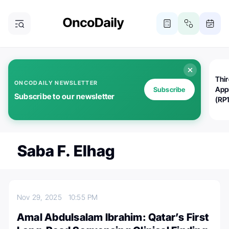
Thi
ONCODAILY NEWSLETTER
App
Subscribe
Subscribe to our newsletter
(RP
Saba F. Elhag
Nov 29, 2025
10:55 PM
Amal Abdulsalam Ibrahim: Qatar’s First