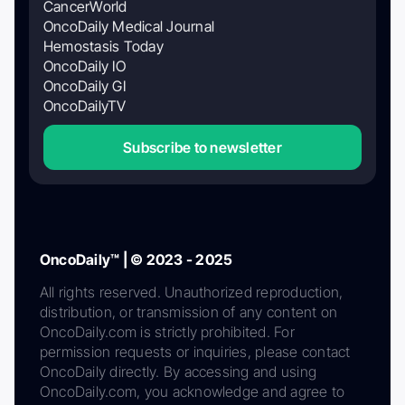
CancerWorld
OncoDaily Medical Journal
Hemostasis Today
OncoDaily IO
OncoDaily GI
OncoDailyTV
Subscribe to newsletter
OncoDaily™ | © 2023 - 2025
All rights reserved. Unauthorized reproduction,
distribution, or transmission of any content on
OncoDaily.com is strictly prohibited. For
permission requests or inquiries, please contact
OncoDaily directly. By accessing and using
OncoDaily.com, you acknowledge and agree to