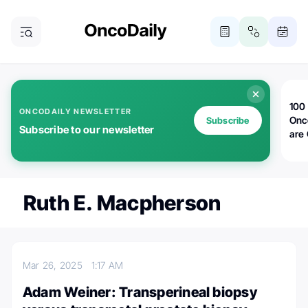
100 
ONCODAILY NEWSLETTER
Onc
Subscribe
Subscribe to our newsletter
are
Ruth E. Macpherson
Mar 26, 2025
1:17 AM
Adam Weiner: Transperineal biopsy