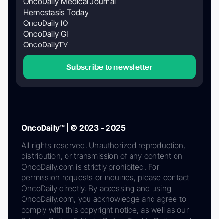
OncoDaily Medical Journal
Hemostasis Today
OncoDaily IO
OncoDaily GI
OncoDailyTV
Subscribe to newsletter
OncoDaily™ | © 2023 - 2025
All rights reserved. Unauthorized reproduction,
distribution, or transmission of any content on
OncoDaily.com is strictly prohibited. For
permission requests or inquiries, please contact
OncoDaily directly. By accessing and using
OncoDaily.com, you acknowledge and agree to
comply with this copyright notice, as well as our