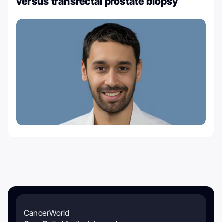
versus transrectal prostate biopsy
CancerWorld