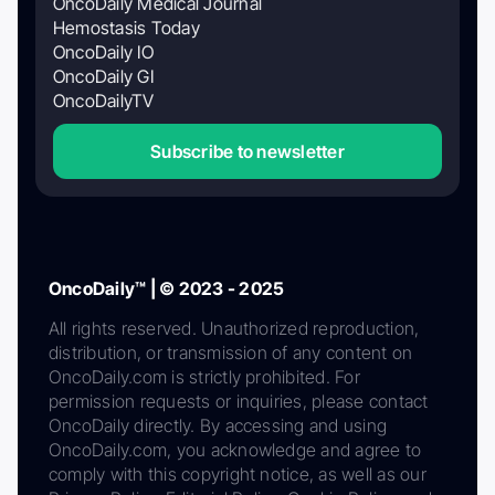
OncoDaily Medical Journal
Hemostasis Today
OncoDaily IO
OncoDaily GI
OncoDailyTV
Subscribe to newsletter
OncoDaily™ | © 2023 - 2025
All rights reserved. Unauthorized reproduction,
distribution, or transmission of any content on
OncoDaily.com is strictly prohibited. For
permission requests or inquiries, please contact
OncoDaily directly. By accessing and using
OncoDaily.com, you acknowledge and agree to
comply with this copyright notice, as well as our