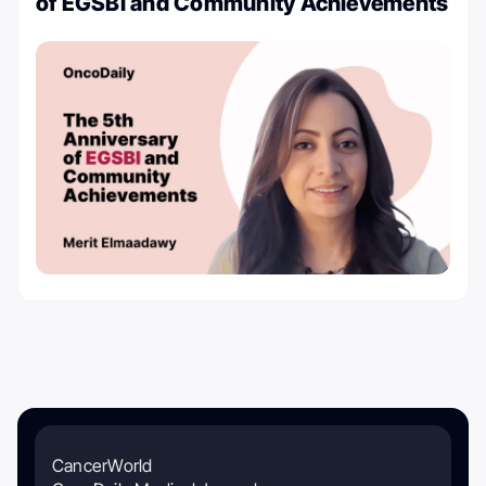
of EGSBI and Community Achievements
CancerWorld