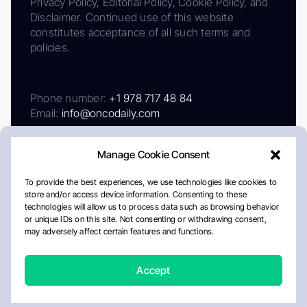
Privacy Policy, Editorial Policy, Cookie Policy, and
Disclaimer. Continued use of this website
constitutes acceptance of all such terms and
policies.
Phone number:
+1 978 717 48 84
Email:
info@oncodaily.com
Manage Cookie Consent
To provide the best experiences, we use technologies like cookies to
store and/or access device information. Consenting to these
technologies will allow us to process data such as browsing behavior
or unique IDs on this site. Not consenting or withdrawing consent,
may adversely affect certain features and functions.
About
Privacy Policy
Editorial Policy
Cookie Policy
Disclaimer
Accept
Crafted by Matemat