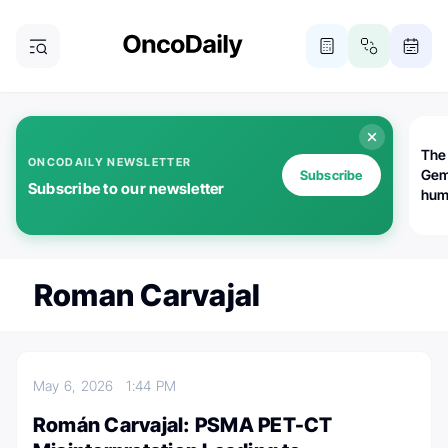
The
ONCODAILY NEWSLETTER
Gem
Subscribe
Subscribe to our newsletter
huma
Bot
bio
worl
atte
Roman Carvajal
May 6, 2026
1:44 PM
Román Carvajal: PSMA PET-CT