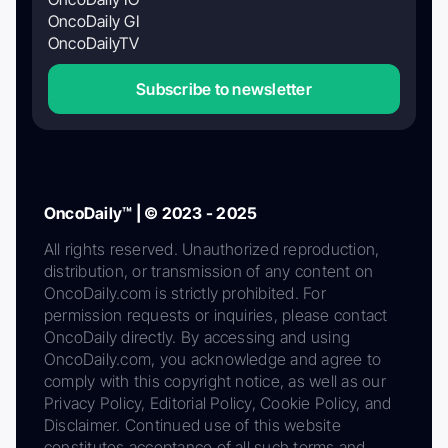
OncoDaily GI
OncoDailyTV
Subscribe to newsletter
OncoDaily™ | © 2023 - 2025
All rights reserved. Unauthorized reproduction,
distribution, or transmission of any content on
OncoDaily.com is strictly prohibited. For
permission requests or inquiries, please contact
OncoDaily directly. By accessing and using
OncoDaily.com, you acknowledge and agree to
comply with this copyright notice, as well as our
Privacy Policy, Editorial Policy, Cookie Policy, and
Disclaimer. Continued use of this website
constitutes acceptance of all such terms and