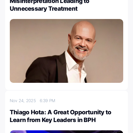
Misinterpretation Leading to
Unnecessary Treatment
Nov 24, 2025
6:39 PM
Thiago Hota: A Great Opportunity to
Learn from Key Leaders in BPH