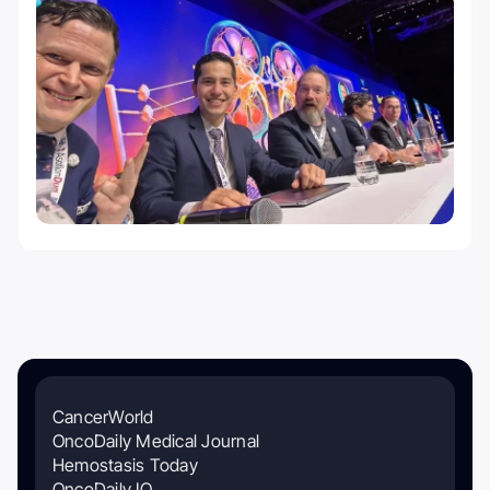
CancerWorld
OncoDaily Medical Journal
Hemostasis Today
OncoDaily IO