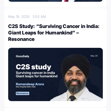
May 19, 2026
5:53 AM
C2S Study: “Surviving Cancer in India:
Giant Leaps for Humankind” –
Resonance