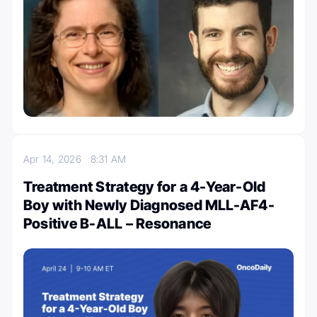
Apr 14, 2026
8:31 AM
Treatment Strategy for a 4-Year-Old
Boy with Newly Diagnosed MLL-AF4-
Positive B-ALL – Resonance