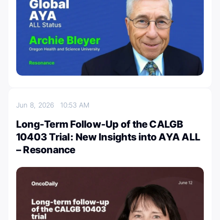
Jun 8, 2026
10:53 AM
Long-Term Follow-Up of the CALGB
10403 Trial: New Insights into AYA ALL
– Resonance