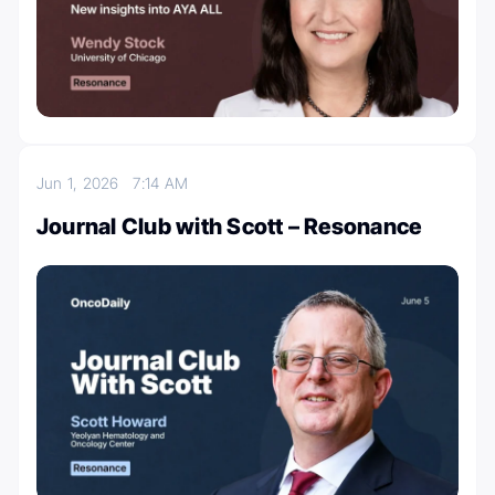
Jun 1, 2026
7:14 AM
Journal Club with Scott – Resonance