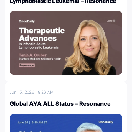
Lymphoblastic Leukemia – Resonance
Jun 15, 2026
8:26 AM
Global AYA ALL Status – Resonance