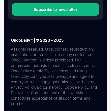
Subscribe to newsletter
OncoDaily™ | © 2023 - 2025
All rights reserved. Unauthorized reproduction,
distribution, or transmission of any content on
OncoDaily.com is strictly prohibited. For
permission requests or inquiries, please contact
OncoDaily directly. By accessing and using
OncoDaily.com, you acknowledge and agree to
comply with this copyright notice, as well as our
Privacy Policy, Editorial Policy, Cookie Policy, and
Disclaimer. Continued use of this website
constitutes acceptance of all such terms and
policies.