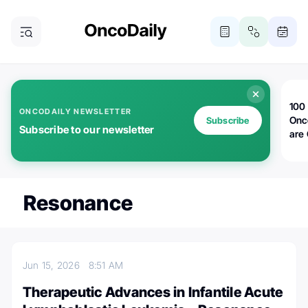
100 
ONCODAILY NEWSLETTER
Onc
Subscribe
Subscribe to our newsletter
are
Resonance
Jun 15, 2026
8:51 AM
Therapeutic Advances in Infantile Acute