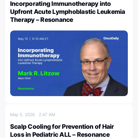
Incorporating Immunotherapy into
Upfront Acute Lymphoblastic Leukemia
Therapy – Resonance
May 5, 2026
2:47 AM
Scalp Cooling for Prevention of Hair
Loss in Pediatric ALL – Resonance