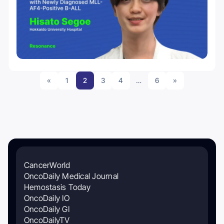
«
1
2
3
4
…
6
»
CancerWorld
OncoDaily Medical Journal
Hemostasis Today
OncoDaily IO
OncoDaily GI
OncoDailyTV