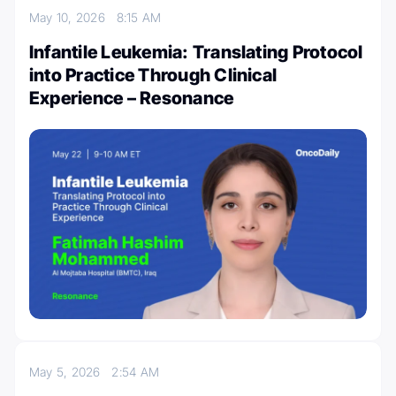
May 10, 2026
8:15 AM
Infantile Leukemia: Translating Protocol
into Practice Through Clinical
Experience – Resonance
May 5, 2026
2:54 AM