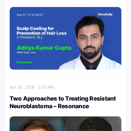
Apr 25, 2026
5:25 AM
Two Approaches to Treating Resistant
Neuroblastoma – Resonance