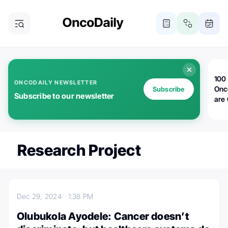
100 
ONCODAILY NEWSLETTER
Onc
Subscribe
Subscribe to our newsletter
are
Research Project
Dec 29, 2024
1:38 PM
Olubukola Ayodele: Cancer doesn’t