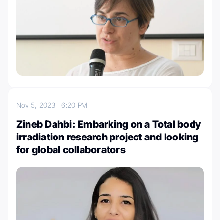
Nov 5, 2023
6:20 PM
Zineb Dahbi: Embarking on a Total body
irradiation research project and looking
for global collaborators