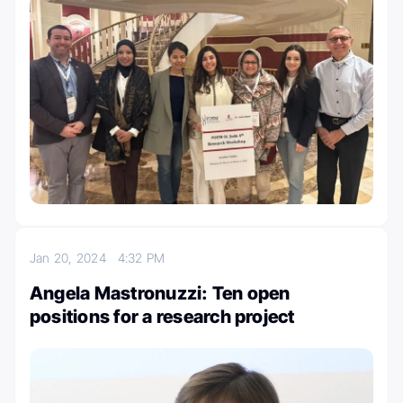
Jan 20, 2024
4:32 PM
Angela Mastronuzzi: Ten open
positions for a research project