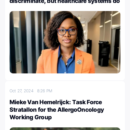
discriminate, but healthcare systems do
Oct 27, 2024
8:26 PM
Mieke Van Hemelrijck: Task Force
Stratallon for the AllergoOncology
Working Group