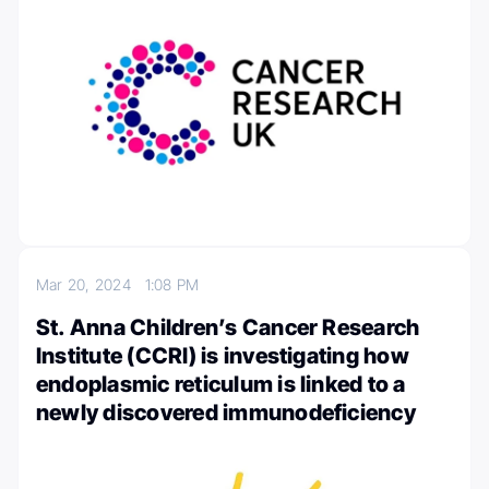
Mar 20, 2024
1:08 PM
St. Anna Children’s Cancer Research
Institute (CCRI) is investigating how
endoplasmic reticulum is linked to a
newly discovered immunodeficiency