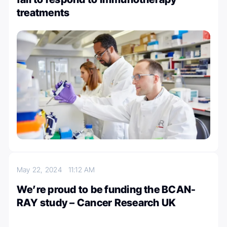
treatments
May 22, 2024
11:12 AM
We’re proud to be funding the BCAN-
RAY study – Cancer Research UK