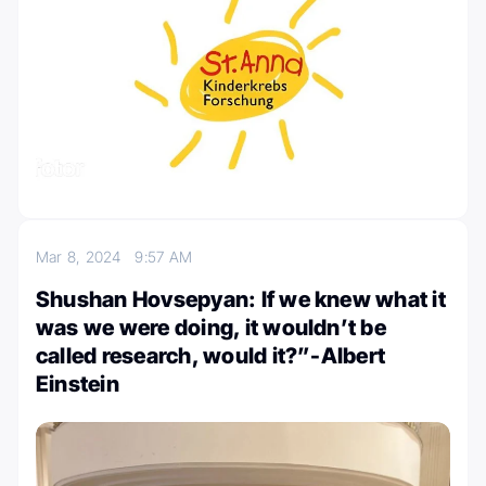
Mar 8, 2024
9:57 AM
Shushan Hovsepyan: If we knew what it
was we were doing, it wouldn’t be
called research, would it?”-Albert
Einstein