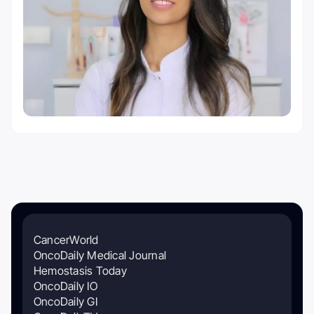
CancerWorld
OncoDaily Medical Journal
Hemostasis Today
OncoDaily IO
OncoDaily GI