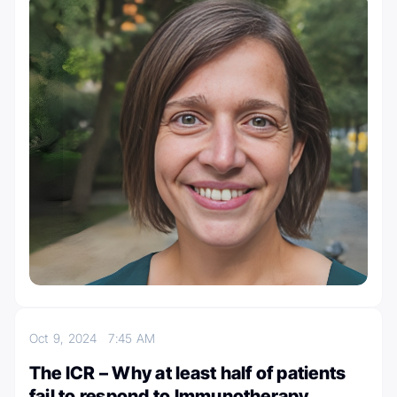
Oct 9, 2024
7:45 AM
The ICR – Why at least half of patients
fail to respond to Immunotherapy