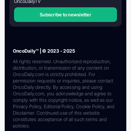
OncoDailyTV
Subscribe to newsletter
OncoDaily™ | © 2023 - 2025
All rights reserved. Unauthorized reproduction,
distribution, or transmission of any content on
OncoDaily.com is strictly prohibited. For
permission requests or inquiries, please contact
OncoDaily directly. By accessing and using
OncoDaily.com, you acknowledge and agree to
comply with this copyright notice, as well as our
Privacy Policy, Editorial Policy, Cookie Policy, and
Disclaimer. Continued use of this website
constitutes acceptance of all such terms and
policies.