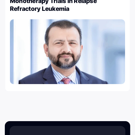
Monotherapy Trials in Relapse
Refractory Leukemia