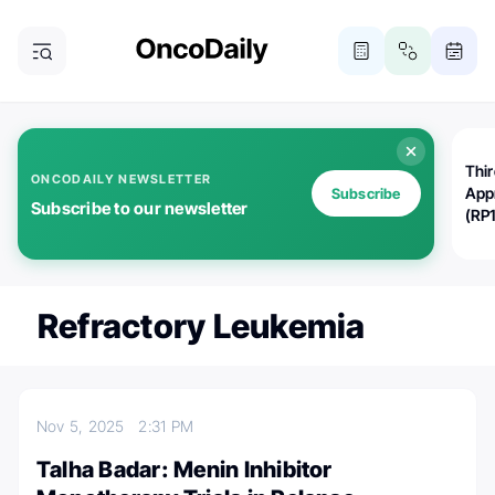
Thi
ONCODAILY NEWSLETTER
App
Subscribe
Subscribe to our newsletter
(RP
Refractory Leukemia
Nov 5, 2025
2:31 PM
Talha Badar: Menin Inhibitor