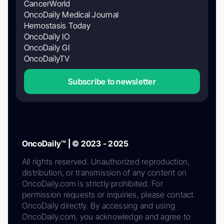
CancerWorld
OncoDaily Medical Journal
Hemostasis Today
OncoDaily IO
OncoDaily GI
OncoDailyTV
Subscribe to newsletter
OncoDaily™ | © 2023 - 2025
All rights reserved. Unauthorized reproduction,
distribution, or transmission of any content on
OncoDaily.com is strictly prohibited. For
permission requests or inquiries, please contact
OncoDaily directly. By accessing and using
OncoDaily.com, you acknowledge and agree to