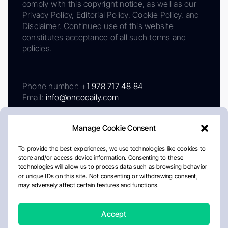
comply with this copyright notice, as well as our
Privacy Policy, Editorial Policy, Cookie Policy, and
Disclaimer. Continued use of this website
constitutes acceptance of all such terms and
policies.
Phone number:
+1 978 717 48 84
Email:
info@oncodaily.com
Manage Cookie Consent
To provide the best experiences, we use technologies like cookies to
store and/or access device information. Consenting to these
technologies will allow us to process data such as browsing behavior
or unique IDs on this site. Not consenting or withdrawing consent,
may adversely affect certain features and functions.
About
Privacy Policy
Editorial Policy
Cookie Policy
Disclaimer
Accept
Crafted by Matemat