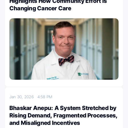
Highlights How Community Effort is
Changing Cancer Care
Jan 30, 2026
4:58 PM
Bhaskar Anepu: A System Stretched by
Rising Demand, Fragmented Processes,
and Misaligned Incentives