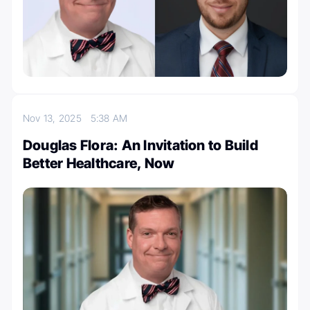
Nov 13, 2025
5:38 AM
Douglas Flora: An Invitation to Build
Better Healthcare, Now