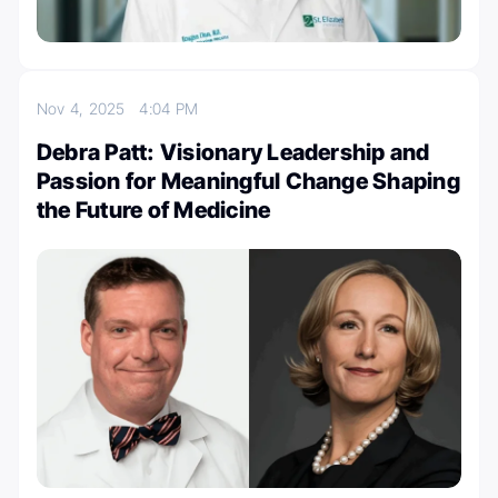
Nov 4, 2025
4:04 PM
Debra Patt: Visionary Leadership and
Passion for Meaningful Change Shaping
the Future of Medicine