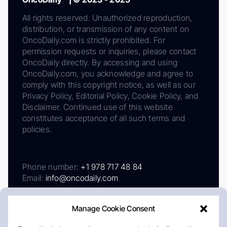
All rights reserved. Unauthorized reproduction,
distribution, or transmission of any content on
OncoDaily.com is strictly prohibited. For
permission requests or inquiries, please contact
OncoDaily directly. By accessing and using
OncoDaily.com, you acknowledge and agree to
comply with this copyright notice, as well as our
Privacy Policy, Editorial Policy, Cookie Policy, and
Disclaimer. Continued use of this website
constitutes acceptance of all such terms and
policies.
Phone number:
+1 978 717 48 84
Email:
info@oncodaily.com
Manage Cookie Consent