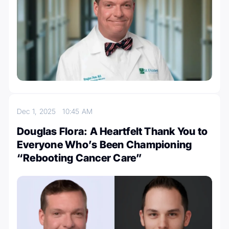
Dec 1, 2025
10:45 AM
Douglas Flora: A Heartfelt Thank You to
Everyone Who’s Been Championing
“Rebooting Cancer Care”