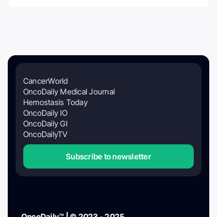
CancerWorld
OncoDaily Medical Journal
Hemostasis Today
OncoDaily IO
OncoDaily GI
OncoDailyTV
Subscribe to newsletter
OncoDaily™ | © 2023 - 2025