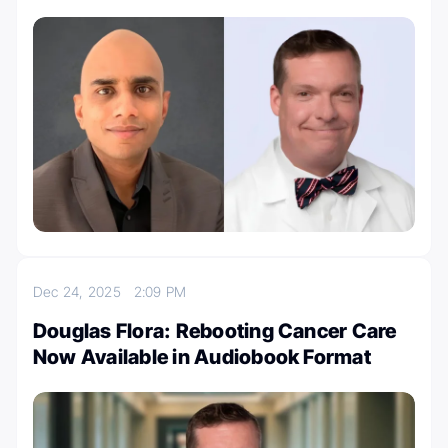
Dec 24, 2025
2:09 PM
Douglas Flora: Rebooting Cancer Care
Now Available in Audiobook Format