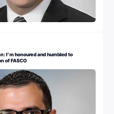
: I’m honoured and humbled to
ion of FASCO