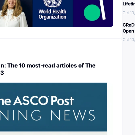
Lifet
Oct 10
CReDO
Open 
Oct 10
: The 10 most-read articles of The
23