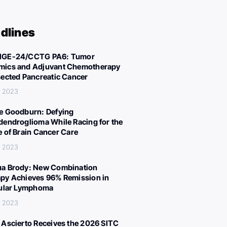
dlines
IGE-24/CCTG PA6: Tumor
ics and Adjuvant Chemotherapy
sected Pancreatic Cancer
, 2023
e Goodburn: Defying
dendroglioma While Racing for the
e of Brain Cancer Care
, 2023
a Brody: New Combination
py Achieves 96% Remission in
cular Lymphoma
, 2023
 Ascierto Receives the 2026 SITC