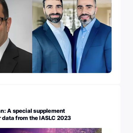
: A special supplement
r data from the IASLC 2023