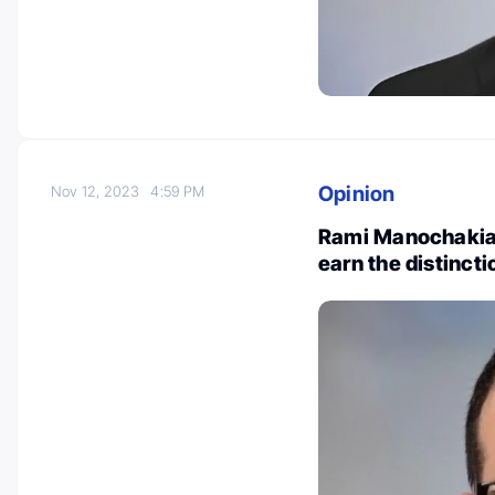
Opinion
Nov 12, 2023
4:59 PM
Rami Manochakian
earn the distinct