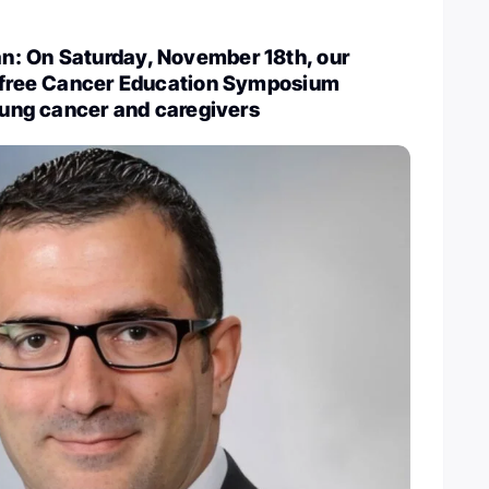
: On Saturday, November 18th, our
a free Cancer Education Symposium
 lung cancer and caregivers