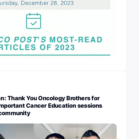
: Thank You Oncology Brothers for
 important Cancer Education sessions
 community