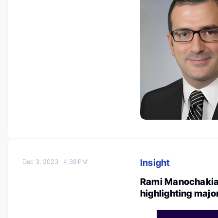
Insight
Dec 3, 2023
4:39 PM
Rami Manochakian
highlighting majo