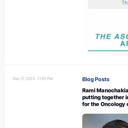
Blog Posts
Dec 17, 2023
11:50 PM
Rami Manochakian
putting together
for the Oncology