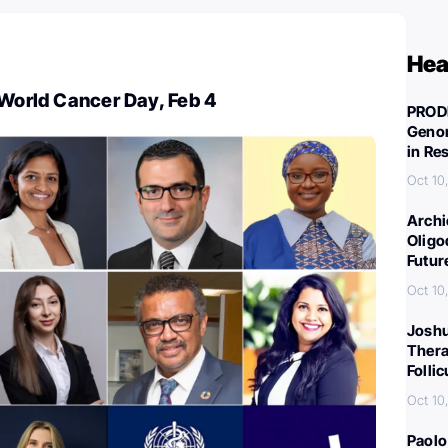
Hea
 World Cancer Day, Feb 4
PROD
Genom
in Re
Oct 10
Archi
Oligo
Futur
Oct 10
Joshu
Thera
Folli
Oct 10
Paolo