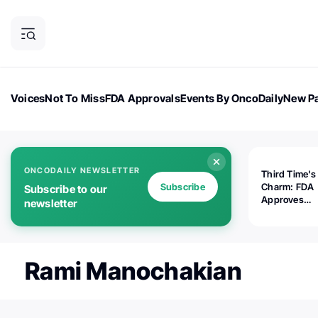
Voices
Not To Miss
FDA Approvals
Events By OncoDaily
New Pa
OncoDaily Magazine
Career Updates
Oncology Drugs
Dialogu
ONCODAILY NEWSLETTER
Third Time's
Subscribe
Charm: FDA
Subscribe to our
Approves
newsletter
Replimune's 
(RP1) for Ad
Melanoma
Rami Manochakian