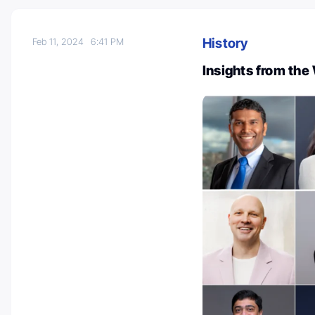
History
Feb 11, 2024
6:41 PM
Insights from the