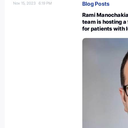
Blog Posts
Nov 15, 2023
6:19 PM
Rami Manochakian
team is hosting 
for patients with