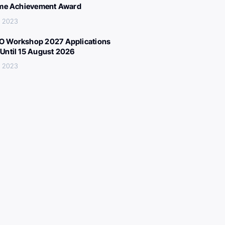
ime Achievement Award
, 2023
 Workshop 2027 Applications
Until 15 August 2026
, 2023