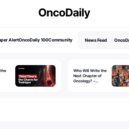
per Alert
OncoDaily 100
Community
News Feed
OncoDa
es
Stories
 the
Who Will Write the
Next Chapter of
Oncology? –
Tudriqev
CancerWorld
vanced