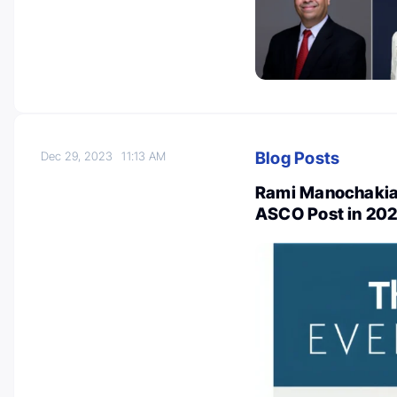
Blog Posts
Dec 29, 2023
11:13 AM
Rami Manochakian
ASCO Post in 20