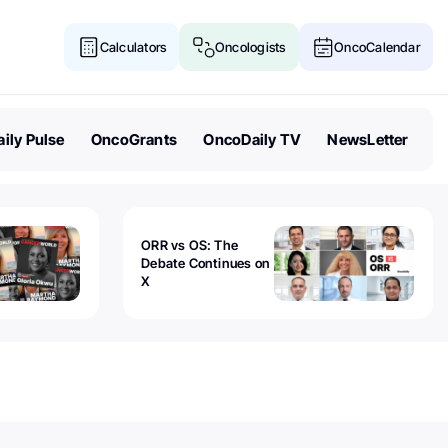
Calculators
Oncologists
OncoCalendar
ily Pulse
OncoGrants
OncoDaily TV
NewsLetter
ORR vs OS: The
Debate Continues on
X