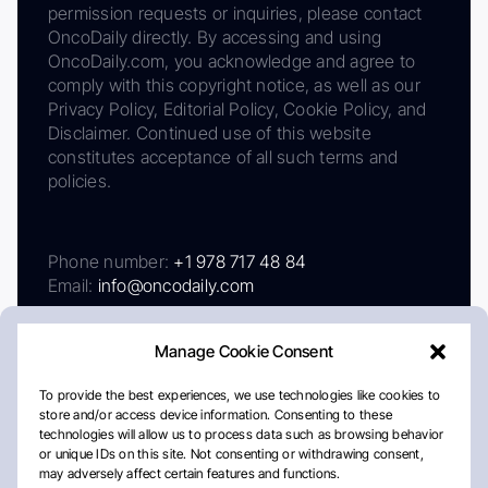
permission requests or inquiries, please contact
OncoDaily directly. By accessing and using
OncoDaily.com, you acknowledge and agree to
comply with this copyright notice, as well as our
Privacy Policy, Editorial Policy, Cookie Policy, and
Disclaimer. Continued use of this website
constitutes acceptance of all such terms and
policies.
Phone number:
+1 978 717 48 84
Email:
info@oncodaily.com
Manage Cookie Consent
To provide the best experiences, we use technologies like cookies to
store and/or access device information. Consenting to these
technologies will allow us to process data such as browsing behavior
or unique IDs on this site. Not consenting or withdrawing consent,
may adversely affect certain features and functions.