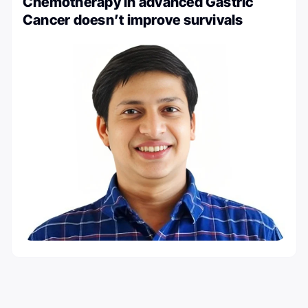
Chemotherapy in advanced Gastric
Cancer doesn’t improve survivals