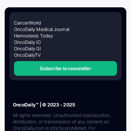
CancerWorld
OncoDaily Medical Journal
Hemostasis Today
OncoDaily IO
OncoDaily GI
OncoDailyTV
Subscribe to newsletter
OncoDaily™ | © 2023 - 2025
All rights reserved. Unauthorized reproduction,
distribution, or transmission of any content on
OncoDaily.com is strictly prohibited. For