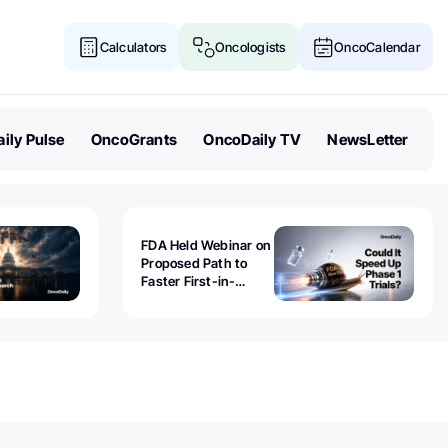
Calculators
Oncologists
OncoCalendar
ily Pulse
OncoGrants
OncoDaily TV
NewsLetter
FDA Held Webinar on
Proposed Path to
Faster First-in-
Human Trials