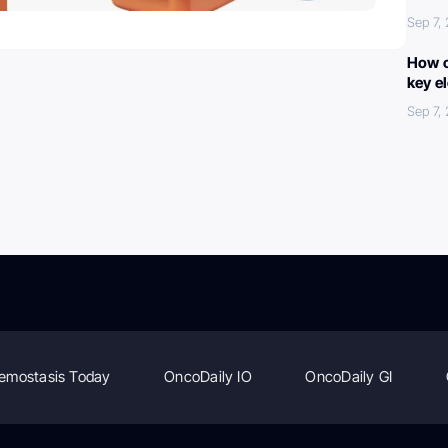
Sep 7,
How c
key e
Sep 7,
emostasis Today
OncoDaily IO
OncoDaily GI