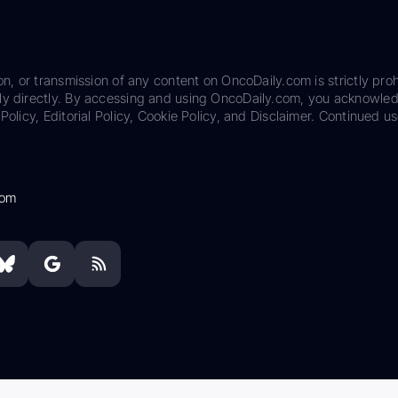
on, or transmission of any content on OncoDaily.com is strictly proh
ily directly. By accessing and using OncoDaily.com, you acknowle
Policy, Editorial Policy, Cookie Policy, and Disclaimer. Continued us
com