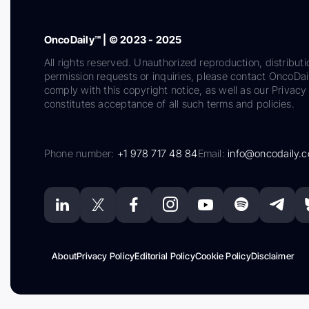
OncoDaily™ | © 2023 - 2025
All rights reserved. Unauthorized reproduction, distributi
permission requests or inquiries, please contact OncoDa
comply with this copyright notice, as well as our Privacy 
constitutes acceptance of all such terms and policies.
Phone number:
+1 978 717 48 84
Email:
info@oncodaily.
About
Privacy Policy
Editorial Policy
Cookie Policy
Disclaimer