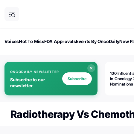
Voices
Not To Miss
FDA Approvals
Events By OncoDaily
New Pa
OncoDaily Magazine
Career Updates
Oncology Drugs
Dialogu
ONCODAILY NEWSLETTER
100 Influenti
Subscribe
in Oncology 
Subscribe to our
Nominations
newsletter
Open!
Radiotherapy Vs Chemot