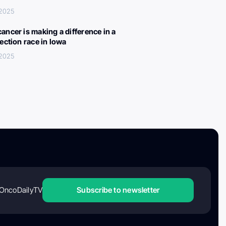
 2025
ancer is making a difference in a
lection race in Iowa
 2025
OncoDailyTV
Subscribe to newsletter