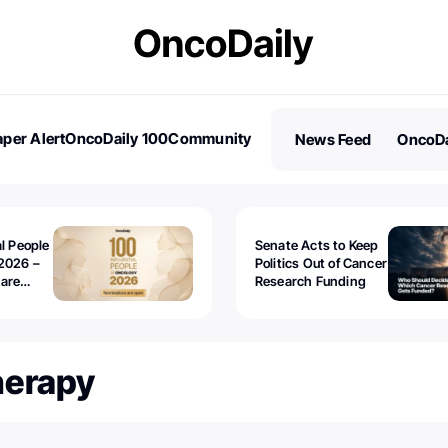
per Alert
OncoDaily 100
Community
News Feed
OncoDa
es
Stories
al People
Senate Acts to Keep
2026 –
Politics Out of Cancer
 are
Research Funding
herapy