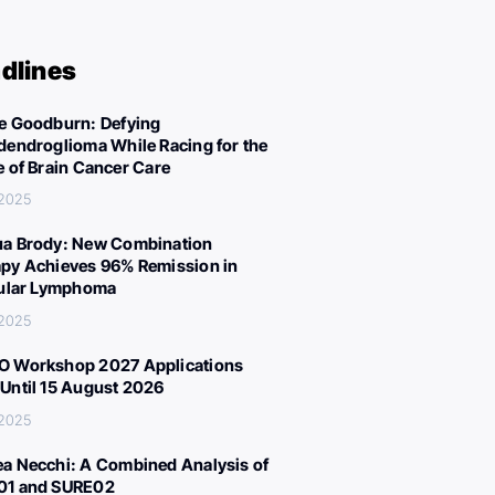
dlines
e Goodburn: Defying
dendroglioma While Racing for the
e of Brain Cancer Care
 2025
a Brody: New Combination
py Achieves 96% Remission in
cular Lymphoma
 2025
 Workshop 2027 Applications
Until 15 August 2026
 2025
a Necchi: A Combined Analysis of
01 and SURE02