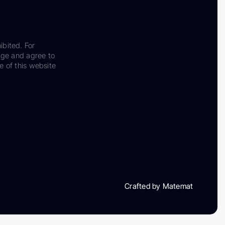
ibited. For
dge and agree to
e of this website
Crafted by Matemat