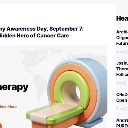
Hea
py Awareness Day, September 7:
Archi
Hidden Hero of Cancer Care
Oligo
Futur
Sep 7,
Joshu
Thera
Folli
Sep 7,
CReDO
Open 
Sep 7,
Andre
PURE