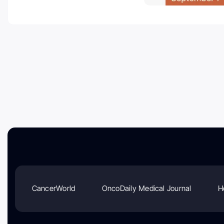
CancerWorld
OncoDaily Medical Journal
H