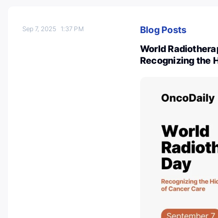
Blog Posts
Sep 7, 2025
1:37 PM
World Radiothera
Recognizing the 