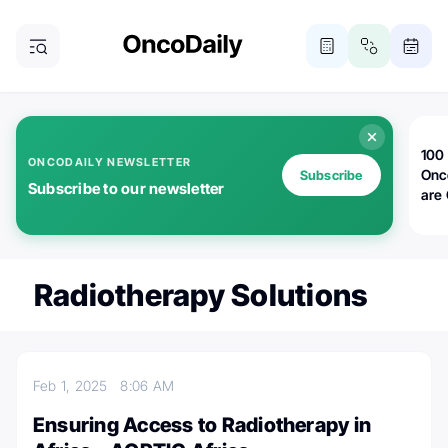
100 
ONCODAILY NEWSLETTER
Onc
Subscribe
Subscribe to our newsletter
are
Radiotherapy Solutions
Feb 1, 2025
8:06 AM
Ensuring Access to Radiotherapy in