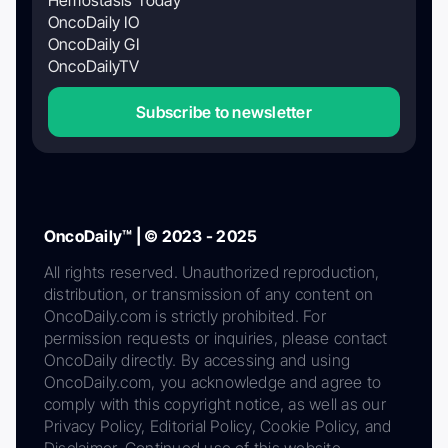
OncoDaily IO
OncoDaily GI
OncoDailyTV
Subscribe to newsletter
OncoDaily™ | © 2023 - 2025
All rights reserved. Unauthorized reproduction,
distribution, or transmission of any content on
OncoDaily.com is strictly prohibited. For
permission requests or inquiries, please contact
OncoDaily directly. By accessing and using
OncoDaily.com, you acknowledge and agree to
comply with this copyright notice, as well as our
Privacy Policy, Editorial Policy, Cookie Policy, and
Disclaimer. Continued use of this website