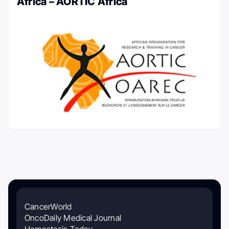
Africa – AORTIC Africa
CancerWorld
OncoDaily Medical Journal
Hemostasis Today