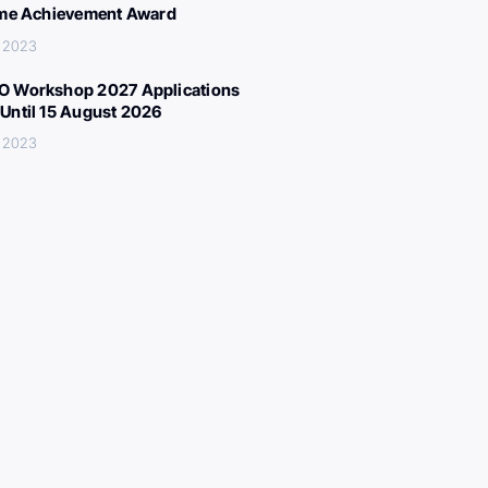
ime Achievement Award
, 2023
 Workshop 2027 Applications
Until 15 August 2026
, 2023