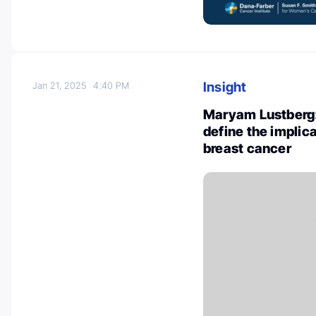
Insight
Jan 21, 2025
4:40 PM
Maryam Lustberg:
define the implic
breast cancer