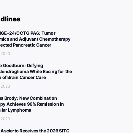
dlines
IGE-24/CCTG PA6: Tumor
ics and Adjuvant Chemotherapy
sected Pancreatic Cancer
, 2023
e Goodburn: Defying
dendroglioma While Racing for the
e of Brain Cancer Care
, 2023
a Brody: New Combination
py Achieves 96% Remission in
cular Lymphoma
, 2023
 Ascierto Receives the 2026 SITC