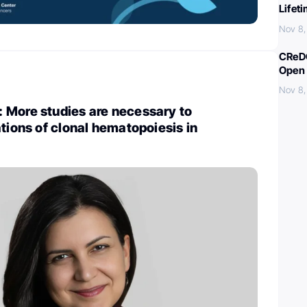
Lifet
Nov 8
CReDO
Open 
Nov 8
 More studies are necessary to
ations of clonal hematopoiesis in