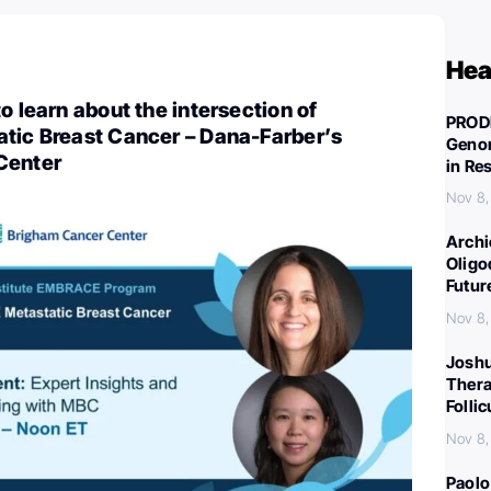
Hea
o learn about the intersection of
PROD
atic Breast Cancer – Dana-Farber’s
Genom
Center
in Re
Nov 8
Archi
Oligo
Futur
Nov 8
Joshu
Thera
Folli
Nov 8
Paolo