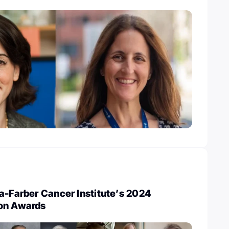
a-Farber Cancer Institute’s 2024
on Awards