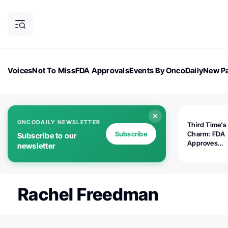
Voices
Not To Miss
FDA Approvals
Events By OncoDaily
New Pa
OncoDaily Magazine
Career Updates
Oncology Drugs
Dialogu
ONCODAILY NEWSLETTER
Third Time's
Subscribe
Charm: FDA
Subscribe to our
Approves
newsletter
Replimune's 
(RP1) for Ad
Melanoma
Rachel Freedman