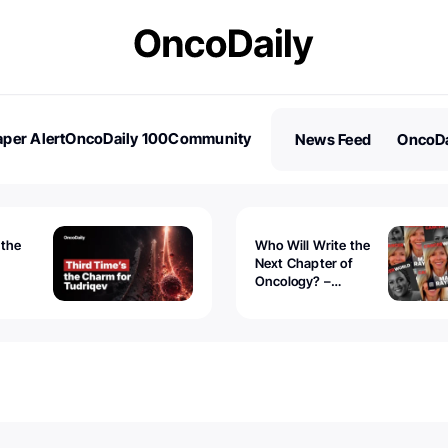
per Alert
OncoDaily 100
Community
News Feed
OncoDa
es
Stories
 the
Who Will Write the
Next Chapter of
Oncology? –
Tudriqev
CancerWorld
vanced