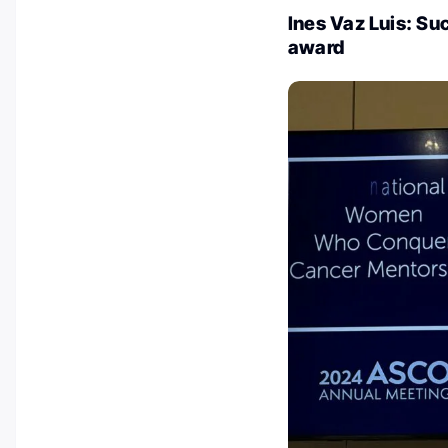
Ines Vaz Luis: Su
award