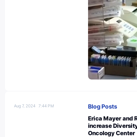
Blog Posts
Aug 7, 2024
7:44 PM
Erica Mayer and R
increase Diversit
Oncology Center