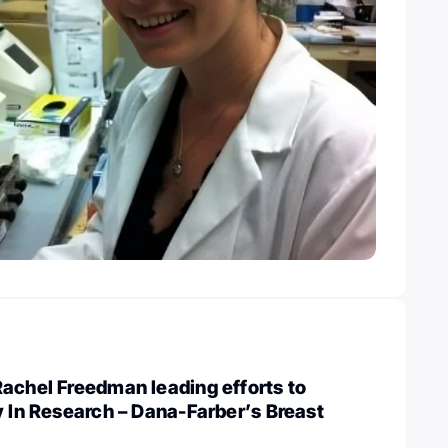
achel Freedman leading efforts to
y In Research – Dana-Farber’s Breast