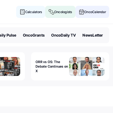
Calculators
Oncologists
OncoCalendar
ily Pulse
OncoGrants
OncoDaily TV
NewsLetter
ORR vs OS: The
Debate Continues on
X