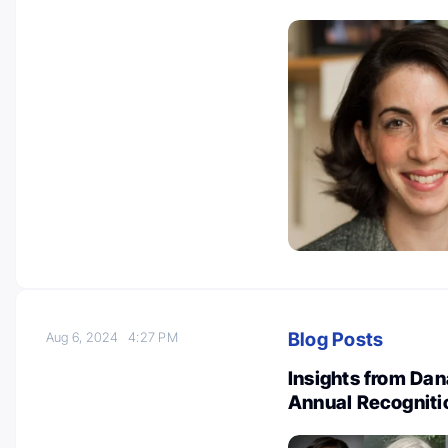
Blog Posts
Aug 6, 2024
4:27 PM
Insights from Dan
Annual Recogniti