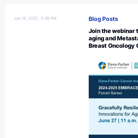
Blog Posts
Jun 14, 2025
3:38 PM
Join the webinar t
aging and Metast
Breast Oncology 