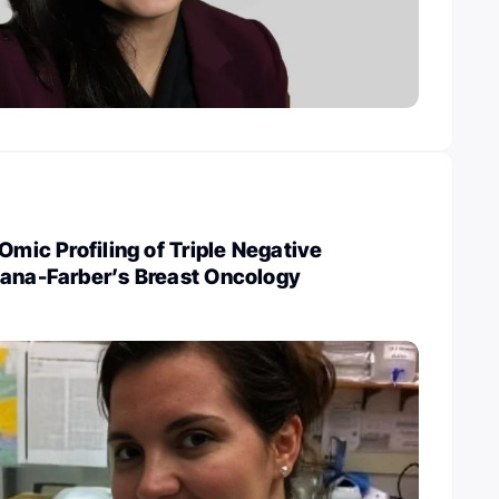
Omic Profiling of Triple Negative
Dana-Farber’s Breast Oncology