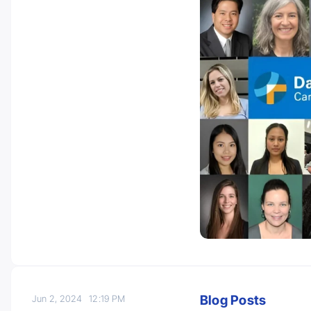
Blog Posts
Jun 2, 2024
12:19 PM