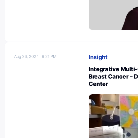
Insight
Aug 26, 2024
9:21 PM
Integrative Multi-
Breast Cancer – 
Center