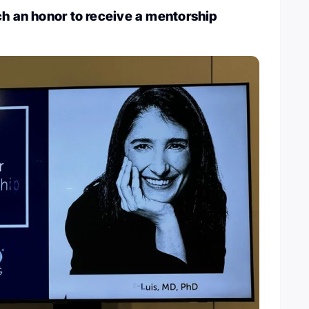
ch an honor to receive a mentorship