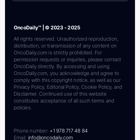
OncoDaily™ | © 2023 - 2025
All rights reserved. Unauthorized reproduction,
distribution, or transmission of any content on
OncoDaily.com is strictly prohibited. For
permission requests or inquiries, please contact
OncoDaily directly. By accessing and using
OncoDaily.com, you acknowledge and agree to
comply with this copyright notice, as well as our
Privacy Policy, Editorial Policy, Cookie Policy, and
Disclaimer. Continued use of this website
constitutes acceptance of all such terms and
policies.
Phone number:
+1 978 717 48 84
Email:
info@oncodaily.com