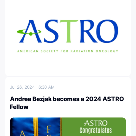
Jul 26, 2024
6:30 AM
Andrea Bezjak becomes a 2024 ASTRO
Fellow