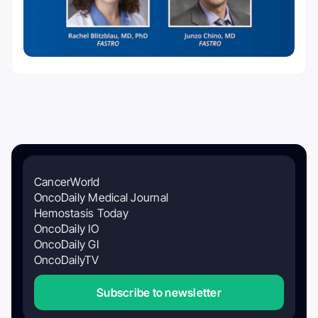
CancerWorld
OncoDaily Medical Journal
Hemostasis Today
OncoDaily IO
OncoDaily GI
OncoDailyTV
Subscribe to newsletter