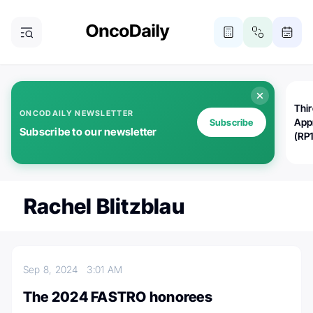
Thi
ONCODAILY NEWSLETTER
App
Subscribe
Subscribe to our newsletter
(RP
Rachel Blitzblau
Sep 8, 2024
3:01 AM
The 2024 FASTRO honorees