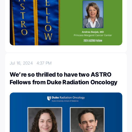
Jul 16, 2024
4:37 PM
We’re so thrilled to have two ASTRO
Fellows from Duke Radiation Oncology