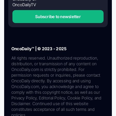
OncoDailyTV
Subscribe to newsletter
OncoDaily™ | © 2023 - 2025
All rights reserved. Unauthorized reproduction,
distribution, or transmission of any content on
OncoDaily.com is strictly prohibited. For
permission requests or inquiries, please contact
OncoDaily directly. By accessing and using
OncoDaily.com, you acknowledge and agree to
comply with this copyright notice, as well as our
Privacy Policy, Editorial Policy, Cookie Policy, and
Disclaimer. Continued use of this website
constitutes acceptance of all such terms and
policies.