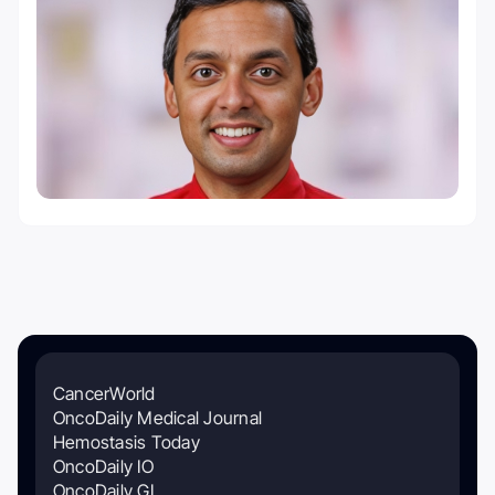
CancerWorld
OncoDaily Medical Journal
Hemostasis Today
OncoDaily IO
OncoDaily GI