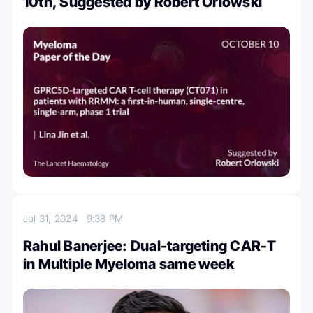
10th, Suggested by Robert Orlowski
Jul 31, 2024
9:38 PM
Rahul Banerjee: Dual-targeting CAR-T
in Multiple Myeloma same week