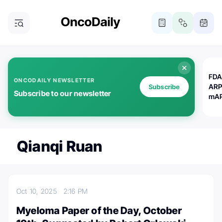
FDA
ONCODAILY NEWSLETTER
ARP
Subscribe
Subscribe to our newsletter
mAP
Qianqi Ruan
Oct 10, 2025
2:16 PM
Myeloma Paper of the Day, October