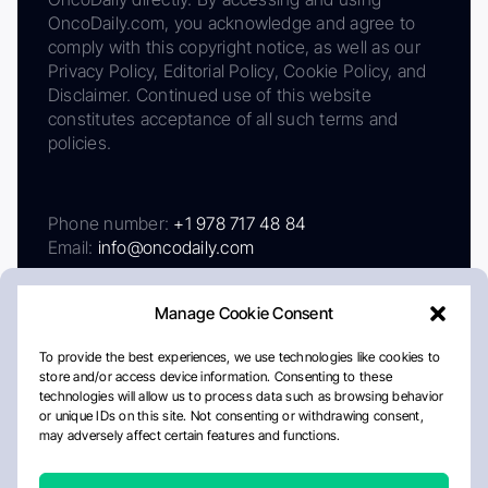
OncoDaily.com, you acknowledge and agree to
comply with this copyright notice, as well as our
Privacy Policy, Editorial Policy, Cookie Policy, and
Disclaimer. Continued use of this website
constitutes acceptance of all such terms and
policies.
Phone number:
+1 978 717 48 84
Email:
info@oncodaily.com
Manage Cookie Consent
To provide the best experiences, we use technologies like cookies to
store and/or access device information. Consenting to these
technologies will allow us to process data such as browsing behavior
or unique IDs on this site. Not consenting or withdrawing consent,
may adversely affect certain features and functions.
About
Privacy Policy
Editorial Policy
Cookie Policy