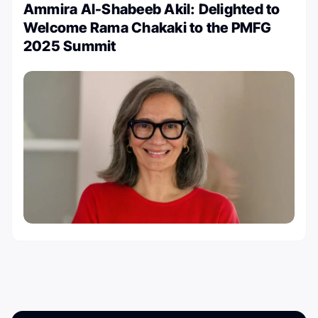
Ammira Al-Shabeeb Akil: Delighted to
Welcome Rama Chakaki to the PMFG
2025 Summit