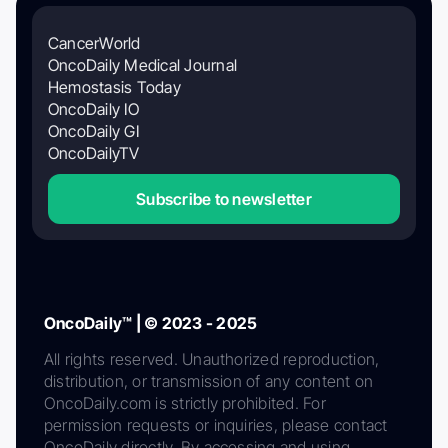
CancerWorld
OncoDaily Medical Journal
Hemostasis Today
OncoDaily IO
OncoDaily GI
OncoDailyTV
Subscribe to newsletter
OncoDaily™ | © 2023 - 2025
All rights reserved. Unauthorized reproduction,
distribution, or transmission of any content on
OncoDaily.com is strictly prohibited. For
permission requests or inquiries, please contact
OncoDaily directly. By accessing and using