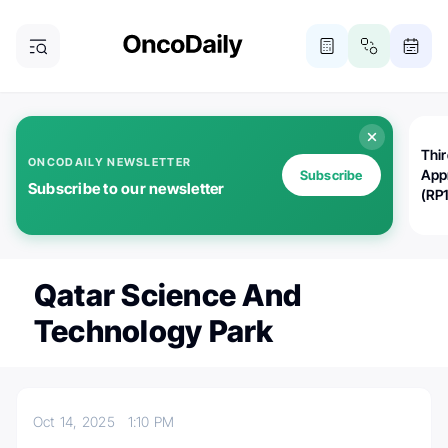
Thi
ONCODAILY NEWSLETTER
App
Subscribe
Subscribe to our newsletter
(RP
Qatar Science And
Technology Park
Oct 14, 2025
1:10 PM