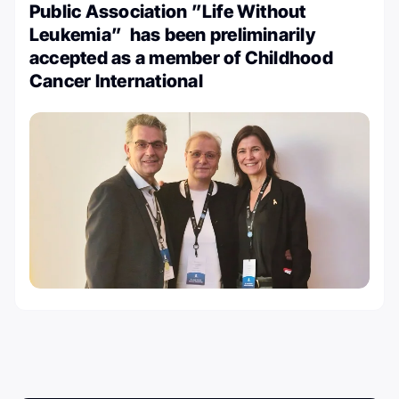
Public Association ”Life Without
Leukemia” has been preliminarily
accepted as a member of Childhood
Cancer International