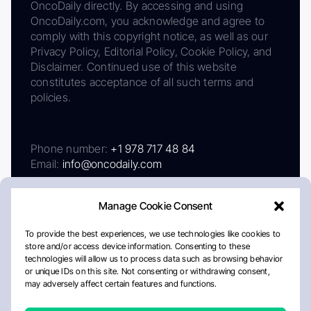
OncoDaily directly. By accessing and using
OncoDaily.com, you acknowledge and agree to
comply with this copyright notice, as well as our
Privacy Policy, Editorial Policy, Cookie Policy, and
Disclaimer. Continued use of this website
constitutes acceptance of all such terms and
policies.
Phone number:
+1 978 717 48 84
Email:
info@oncodaily.com
Manage Cookie Consent
To provide the best experiences, we use technologies like cookies to
store and/or access device information. Consenting to these
technologies will allow us to process data such as browsing behavior
or unique IDs on this site. Not consenting or withdrawing consent,
may adversely affect certain features and functions.
About
Privacy Policy
Editorial Policy
Cookie Policy