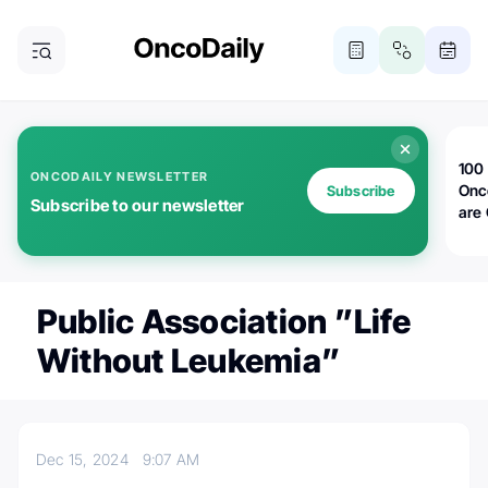
100 
ONCODAILY NEWSLETTER
Onc
Subscribe
Subscribe to our newsletter
are
Public Association ”Life
Without Leukemia”
Dec 15, 2024
9:07 AM