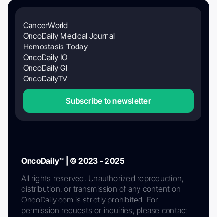
CancerWorld
OncoDaily Medical Journal
Hemostasis Today
OncoDaily IO
OncoDaily GI
OncoDailyTV
Subscribe to newsletter
OncoDaily™ | © 2023 - 2025
All rights reserved. Unauthorized reproduction,
distribution, or transmission of any content on
OncoDaily.com is strictly prohibited. For
permission requests or inquiries, please contact