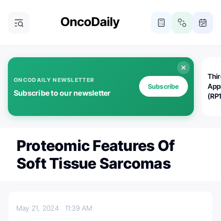
Thi
ONCODAILY NEWSLETTER
App
Subscribe
Subscribe to our newsletter
(RP
Proteomic Features Of
Soft Tissue Sarcomas
May 21, 2024
11:39 AM