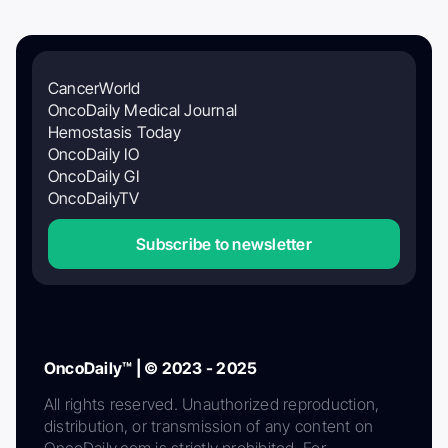
CancerWorld
OncoDaily Medical Journal
Hemostasis Today
OncoDaily IO
OncoDaily GI
OncoDailyTV
Subscribe to newsletter
OncoDaily™ | © 2023 - 2025
All rights reserved. Unauthorized reproduction,
distribution, or transmission of any content on
OncoDaily.com is strictly prohibited. For