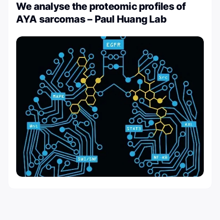
We analyse the proteomic profiles of
AYA sarcomas – Paul Huang Lab