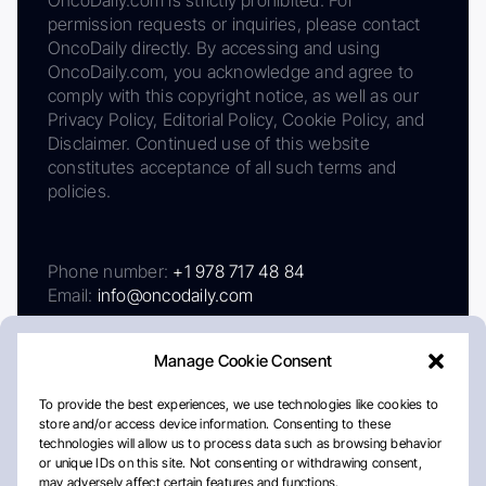
permission requests or inquiries, please contact
OncoDaily directly. By accessing and using
OncoDaily.com, you acknowledge and agree to
comply with this copyright notice, as well as our
Privacy Policy, Editorial Policy, Cookie Policy, and
Disclaimer. Continued use of this website
constitutes acceptance of all such terms and
policies.
Phone number:
+1 978 717 48 84
Email:
info@oncodaily.com
Manage Cookie Consent
To provide the best experiences, we use technologies like cookies to
store and/or access device information. Consenting to these
technologies will allow us to process data such as browsing behavior
or unique IDs on this site. Not consenting or withdrawing consent,
may adversely affect certain features and functions.