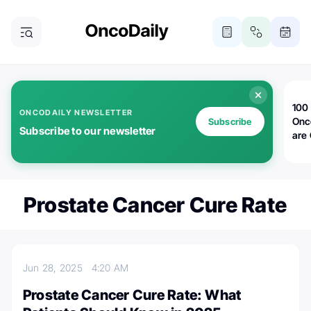
100 
ONCODAILY NEWSLETTER
Onc
Subscribe
Subscribe to our newsletter
are
Prostate Cancer Cure Rate
Jun 28, 2025
4:20 AM
Prostate Cancer Cure Rate: What