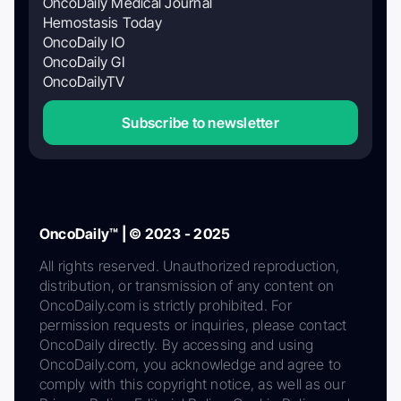
OncoDaily Medical Journal
Hemostasis Today
OncoDaily IO
OncoDaily GI
OncoDailyTV
Subscribe to newsletter
OncoDaily™ | © 2023 - 2025
All rights reserved. Unauthorized reproduction,
distribution, or transmission of any content on
OncoDaily.com is strictly prohibited. For
permission requests or inquiries, please contact
OncoDaily directly. By accessing and using
OncoDaily.com, you acknowledge and agree to
comply with this copyright notice, as well as our