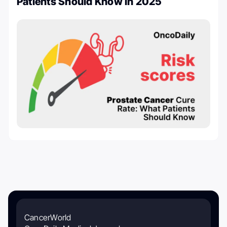
Patients Should Know in 2025
CancerWorld