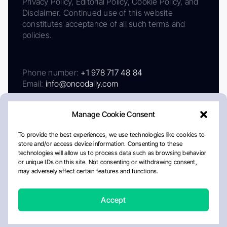
Privacy Policy, Editorial Policy, Cookie Policy, and
Disclaimer. Continued use of this website
constitutes acceptance of all such terms and
policies.
Phone number:
+1 978 717 48 84
Email:
info@oncodaily.com
Manage Cookie Consent
To provide the best experiences, we use technologies like cookies to
store and/or access device information. Consenting to these
technologies will allow us to process data such as browsing behavior
or unique IDs on this site. Not consenting or withdrawing consent,
may adversely affect certain features and functions.
About
Privacy Policy
Editorial Policy
Cookie Policy
Disclaimer
Accept
Crafted by Matemat