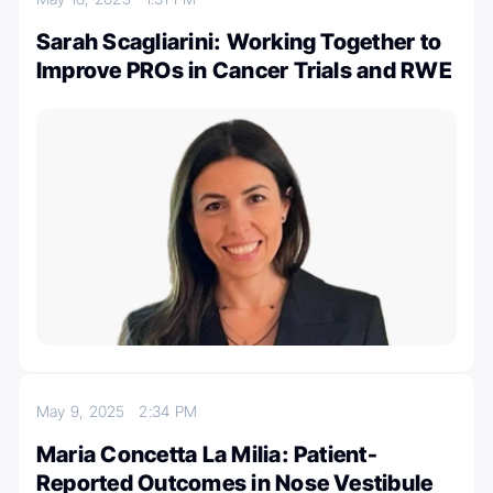
Sarah Scagliarini: Working Together to
Improve PROs in Cancer Trials and RWE
May 9, 2025
2:34 PM
Maria Concetta La Milia: Patient-
Reported Outcomes in Nose Vestibule