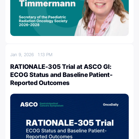
Jan 9, 2026
1:13 PM
RATIONALE-305 Trial at ASCO GI:
ECOG Status and Baseline Patient-
Reported Outcomes