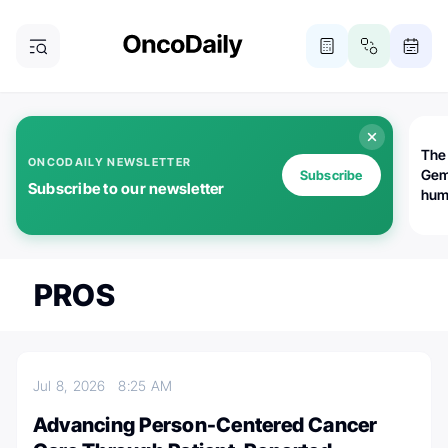
The
ONCODAILY NEWSLETTER
Gem
Subscribe
Subscribe to our newsletter
huma
Bot
bio
worl
atte
PROS
Jul 8, 2026
8:25 AM
Advancing Person-Centered Cancer