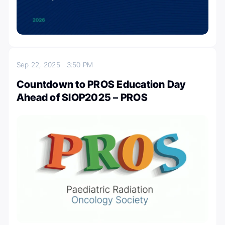
Sep 22, 2025
3:50 PM
Countdown to PROS Education Day
Ahead of SIOP2025 – PROS