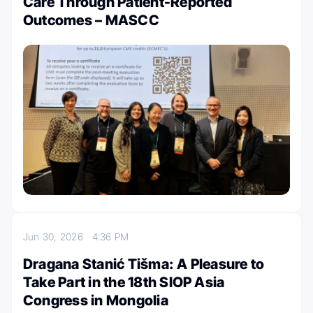
Care Through Patient-Reported
Outcomes – MASCC
Jun 30, 2026
4:36 PM
Dragana Stanić Tišma: A Pleasure to
Take Part in the 18th SIOP Asia
Congress in Mongolia