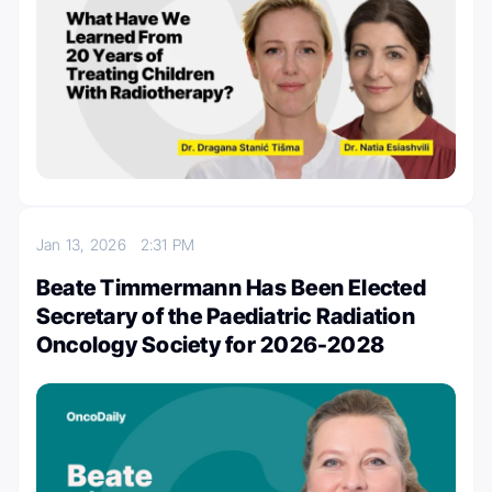
Jan 13, 2026
2:31 PM
Beate Timmermann Has Been Elected
Secretary of the Paediatric Radiation
Oncology Society for 2026-2028