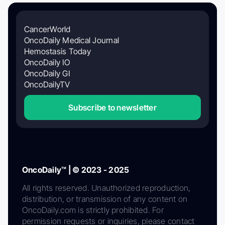
CancerWorld
OncoDaily Medical Journal
Hemostasis Today
OncoDaily IO
OncoDaily GI
OncoDailyTV
Subscribe to newsletter
OncoDaily™ | © 2023 - 2025
All rights reserved. Unauthorized reproduction,
distribution, or transmission of any content on
OncoDaily.com is strictly prohibited. For
permission requests or inquiries, please contact