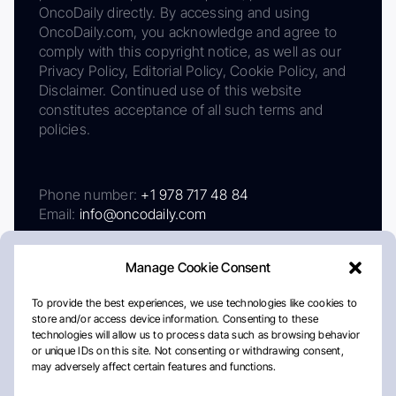
OncoDaily directly. By accessing and using
OncoDaily.com, you acknowledge and agree to
comply with this copyright notice, as well as our
Privacy Policy, Editorial Policy, Cookie Policy, and
Disclaimer. Continued use of this website
constitutes acceptance of all such terms and
policies.
Phone number:
+1 978 717 48 84
Email:
info@oncodaily.com
Manage Cookie Consent
To provide the best experiences, we use technologies like cookies to
store and/or access device information. Consenting to these
technologies will allow us to process data such as browsing behavior
or unique IDs on this site. Not consenting or withdrawing consent,
may adversely affect certain features and functions.
About
Privacy Policy
Editorial Policy
Cookie Policy