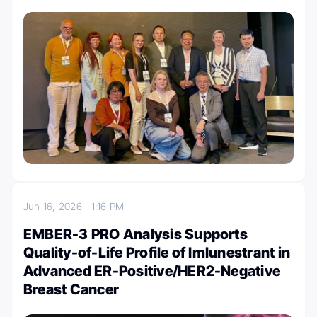
Jun 16, 2026
1:16 PM
EMBER-3 PRO Analysis Supports
Quality-of-Life Profile of Imlunestrant in
Advanced ER-Positive/HER2-Negative
Breast Cancer