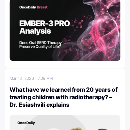
Mar 18, 2026
7:09 AM
What have we learned from 20 years of
treating children with radiotherapy? –
Dr. Esiashvili explains