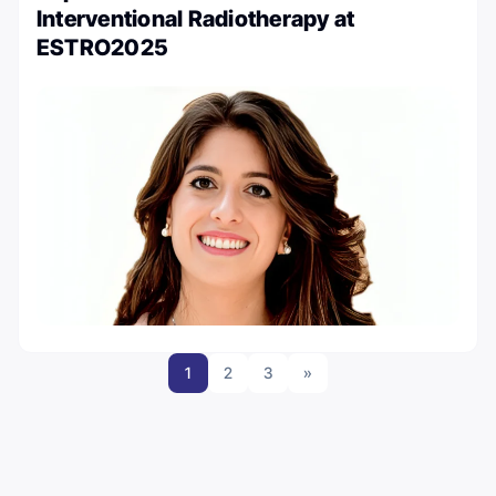
Interventional Radiotherapy at
ESTRO2025
1
2
3
»