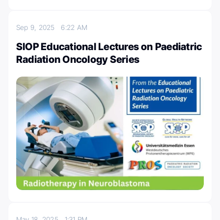
Sep 9, 2025
6:22 AM
SIOP Educational Lectures on Paediatric
Radiation Oncology Series
May 18, 2025
1:31 PM