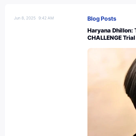
Blog Posts
Jun 8, 2025
9:42 AM
Haryana Dhillon: 
CHALLENGE Trial 