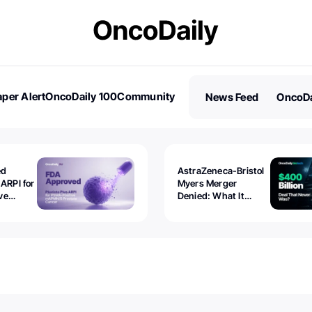
per Alert
OncoDaily 100
Community
News Feed
OncoDa
es
Stories
ed
AstraZeneca-Bristol
 ARPI for
Myers Merger
ve
Denied: What It
ostate
Exposed