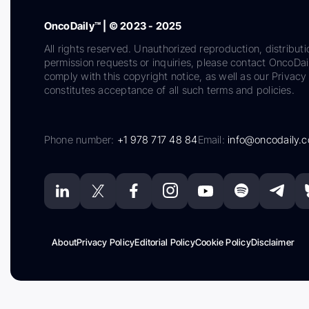
OncoDaily™ | © 2023 - 2025
All rights reserved. Unauthorized reproduction, distributi
permission requests or inquiries, please contact OncoDa
comply with this copyright notice, as well as our Privacy 
constitutes acceptance of all such terms and policies.
Phone number:
+1 978 717 48 84
Email:
info@oncodaily.
About
Privacy Policy
Editorial Policy
Cookie Policy
Disclaimer