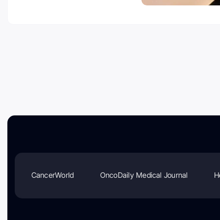
CancerWorld
OncoDaily Medical Journal
H