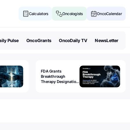
Calculators
Oncologists
OncoCalendar
ily Pulse
OncoGrants
OncoDaily TV
NewsLetter
FDA Grants
Breakthrough
Therapy Designation
to Olomorasib for
KRAS G12C-Mutant
Advanced Pancreatic
Cancer