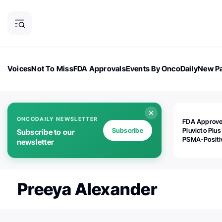
Voices
Not To Miss
FDA Approvals
Events By OncoDaily
New Pa
OncoDaily Magazine
Career Updates
Oncology Drugs
Dialogu
ONCODAILY NEWSLETTER
FDA Approv
Subscribe
Pluvicto Plus
Subscribe to our
PSMA-Positi
newsletter
mAPMN/S Pr
Cancer
Preeya Alexander