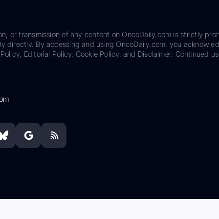
on, or transmission of any content on OncoDaily.com is strictly proh
ily directly. By accessing and using OncoDaily.com, you acknowle
Policy, Editorial Policy, Cookie Policy, and Disclaimer. Continued us
com