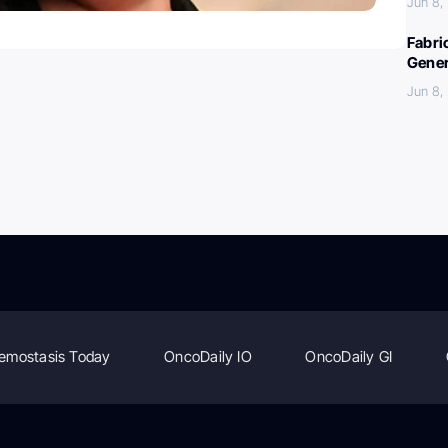
Jun 8,
Fabri
Gener
Jun 8,
emostasis Today
OncoDaily IO
OncoDaily GI