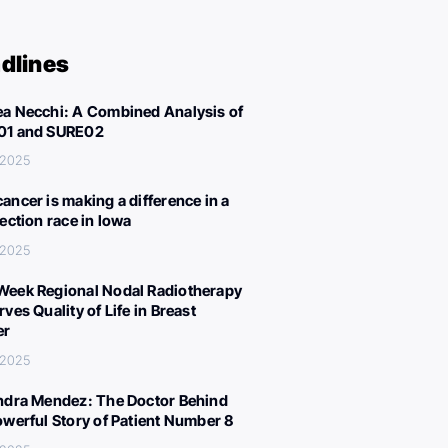
dlines
a Necchi: A Combined Analysis of
01 and SURE02
 2025
ancer is making a difference in a
lection race in Iowa
 2025
eek Regional Nodal Radiotherapy
ves Quality of Life in Breast
er
 2025
ndra Mendez: The Doctor Behind
owerful Story of Patient Number 8