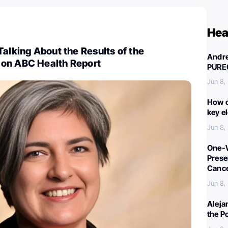
Hea
Talking About the Results of the
Andre
on ABC Health Report
PURE
Jun 8,
How c
key e
Jun 8,
One-W
Preser
Canc
Jun 8,
Aleja
the P