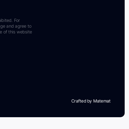
ibited. For
dge and agree to
e of this website
Crafted by Matemat