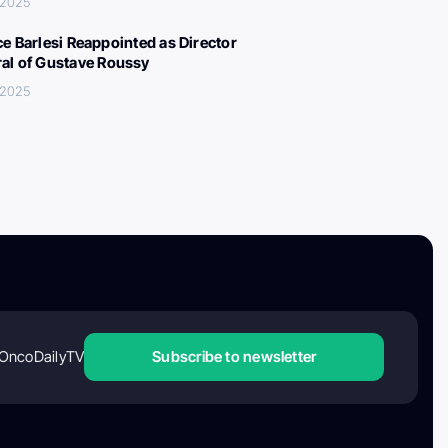
 2025
ce Barlesi Reappointed as Director
al of Gustave Roussy
 2025
OncoDailyTV
Subscribe to newsletter