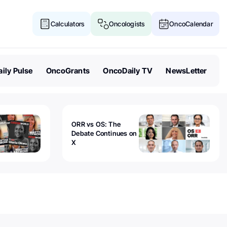
Calculators
Oncologists
OncoCalendar
ily Pulse
OncoGrants
OncoDaily TV
NewsLetter
ORR vs OS: The
Debate Continues on
X