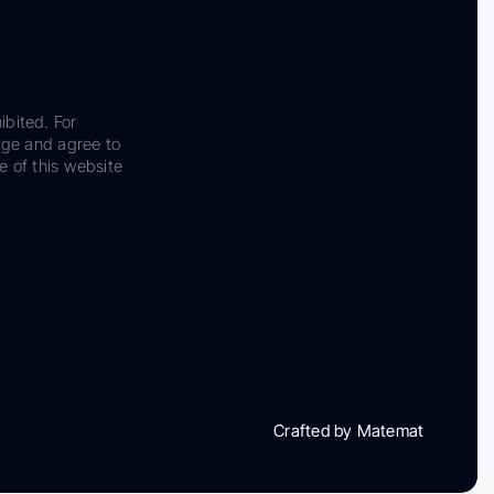
ibited. For
dge and agree to
e of this website
Crafted by Matemat