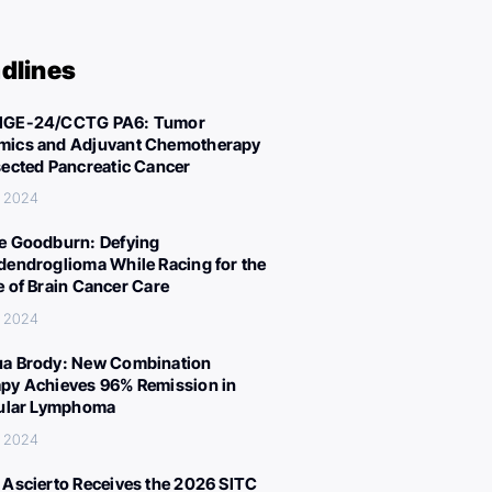
dlines
IGE-24/CCTG PA6: Tumor
ics and Adjuvant Chemotherapy
sected Pancreatic Cancer
, 2024
e Goodburn: Defying
dendroglioma While Racing for the
e of Brain Cancer Care
, 2024
a Brody: New Combination
py Achieves 96% Remission in
cular Lymphoma
, 2024
 Ascierto Receives the 2026 SITC