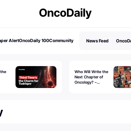
per Alert
OncoDaily 100
Community
News Feed
OncoDa
es
Stories
 the
Who Will Write the
Next Chapter of
Oncology? –
Tudriqev
CancerWorld
vanced
y