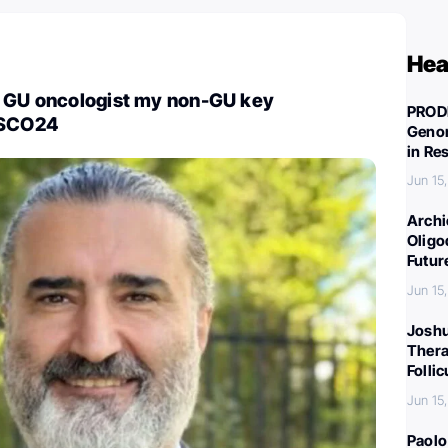
Hea
a GU oncologist my non-GU key
PROD
ASCO24
Genom
in Re
Jun 15
Archi
Oligo
Futur
Jun 15
Joshu
Thera
Folli
Jun 15
Paolo