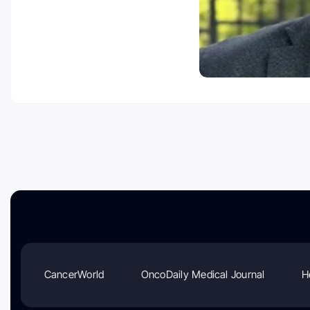
CancerWorld
OncoDaily Medical Journal
H