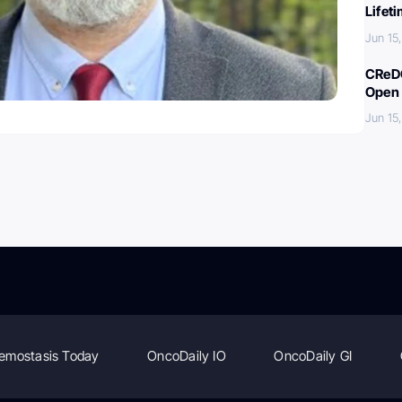
Lifet
Jun 15
CReDO
Open 
Jun 15
emostasis Today
OncoDaily IO
OncoDaily GI