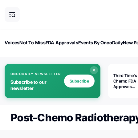
Voices
Not To Miss
FDA Approvals
Events By OncoDaily
New Pa
OncoDaily Magazine
Career Updates
Oncology Drugs
Dialogu
ONCODAILY NEWSLETTER
Third Time's
Subscribe
Charm: FDA
Subscribe to our
Approves
newsletter
Replimune's 
(RP1) for Ad
Melanoma
Post-Chemo Radiotherap