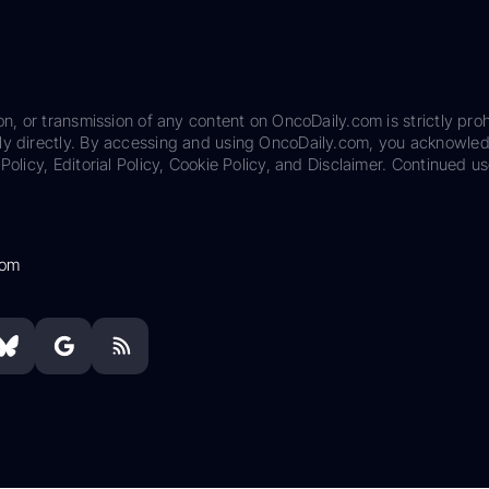
on, or transmission of any content on OncoDaily.com is strictly proh
ily directly. By accessing and using OncoDaily.com, you acknowle
Policy, Editorial Policy, Cookie Policy, and Disclaimer. Continued us
com