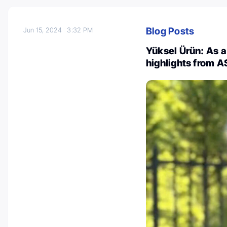
Blog Posts
Jun 15, 2024
3:32 PM
Yüksel Ürün: As 
highlights from 