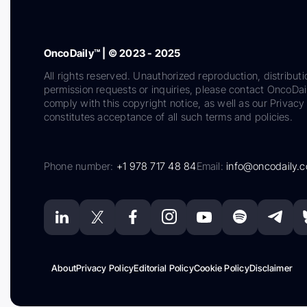
OncoDaily™ | © 2023 - 2025
All rights reserved. Unauthorized reproduction, distributi
permission requests or inquiries, please contact OncoDa
comply with this copyright notice, as well as our Privacy 
constitutes acceptance of all such terms and policies.
Phone number:
+1 978 717 48 84
Email:
info@oncodaily.
About
Privacy Policy
Editorial Policy
Cookie Policy
Disclaimer