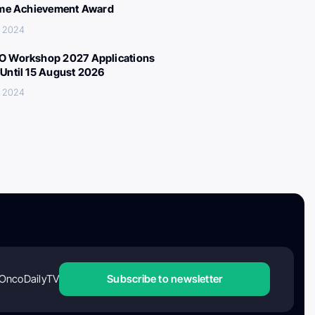
ime Achievement Award
, 2024
 Workshop 2027 Applications
Until 15 August 2026
, 2024
OncoDailyTV
Subscribe to newsletter