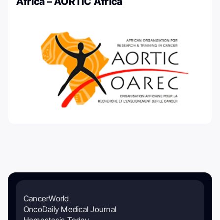
Africa – AORTIC Africa
CancerWorld
OncoDaily Medical Journal
Hemostasis Today