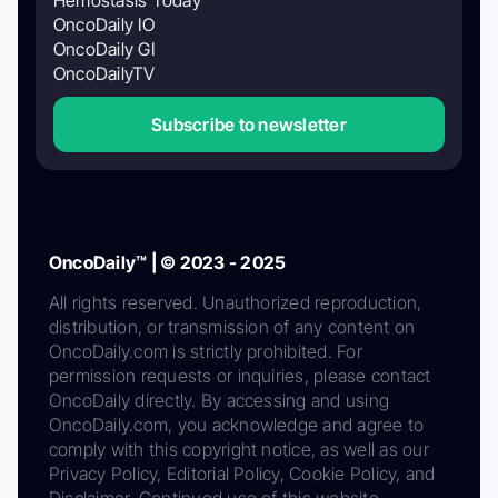
OncoDaily IO
OncoDaily GI
OncoDailyTV
Subscribe to newsletter
OncoDaily™ | © 2023 - 2025
All rights reserved. Unauthorized reproduction,
distribution, or transmission of any content on
OncoDaily.com is strictly prohibited. For
permission requests or inquiries, please contact
OncoDaily directly. By accessing and using
OncoDaily.com, you acknowledge and agree to
comply with this copyright notice, as well as our
Privacy Policy, Editorial Policy, Cookie Policy, and
Disclaimer. Continued use of this website