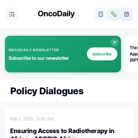
Thi
ONCODAILY NEWSLETTER
App
Subscribe
Subscribe to our newsletter
(RP
Policy Dialogues
Feb 1, 2025
8:06 AM
Ensuring Access to Radiotherapy in