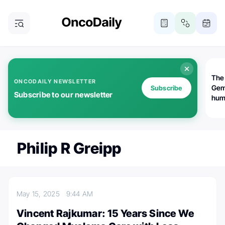
The
ONCODAILY NEWSLETTER
Gem
Subscribe
Subscribe to our newsletter
huma
Bot
bio
worl
atte
Philip R Greipp
May 15, 2025
9:44 AM
Vincent Rajkumar: 15 Years Since We