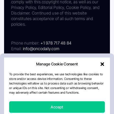
comply with this copyright notice, as well as our
Privacy Policy, Editorial Policy, Cookie Policy, and
Disclaimer. Continued use of this website
constitutes acceptance of all such terms and
policies.
Phone number:
+1 978 717 48 84
Email:
info@oncodaily.com
Manage Cookie Consent
To provide the best experiences, we use technologies like cookies to
store and/or access device information. Consenting to these
technologies will allow us to process data such as browsing behavior
or unique IDs on this site. Not consenting or withdrawing consent,
may adversely affect certain features and functions.
About
Privacy Policy
Editorial Policy
Cookie Policy
Disclaimer
Accept
Crafted by Matemat