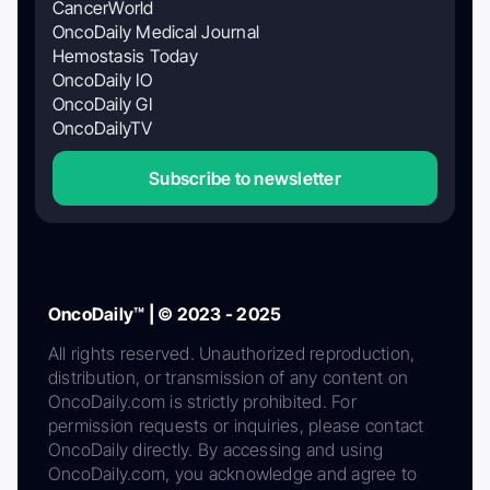
CancerWorld
OncoDaily Medical Journal
Hemostasis Today
OncoDaily IO
OncoDaily GI
OncoDailyTV
Subscribe to newsletter
OncoDaily™ | © 2023 - 2025
All rights reserved. Unauthorized reproduction,
distribution, or transmission of any content on
OncoDaily.com is strictly prohibited. For
permission requests or inquiries, please contact
OncoDaily directly. By accessing and using
OncoDaily.com, you acknowledge and agree to