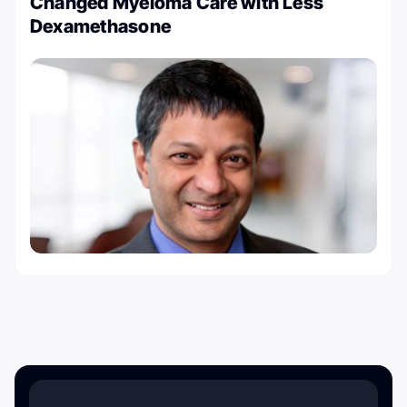
Changed Myeloma Care with Less
Dexamethasone