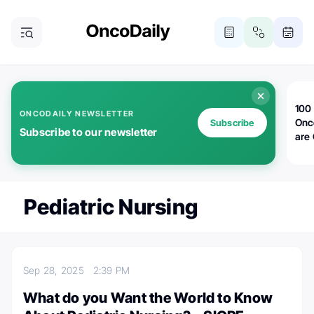
100 
ONCODAILY NEWSLETTER
Onc
Subscribe
Subscribe to our newsletter
are
Pediatric Nursing
Sep 28, 2025
2:39 PM
What do you Want the World to Know