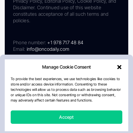
Privacy Policy, Editorial Policy, Cookie Policy, and
Disclaimer. Continued use of this website
constitutes acceptance of all such terms and
policies.
Phone number:
+1 978 717 48 84
Email:
info@oncodaily.com
Manage Cookie Consent
To provide the best experiences, we use technologies like cookies to
store and/or access device information. Consenting to these
technologies will allow us to process data such as browsing behavior
or unique IDs on this site. Not consenting or withdrawing consent,
may adversely affect certain features and functions.
About
Privacy Policy
Editorial Policy
Cookie Policy
Disclaimer
Accept
Crafted by Matemat