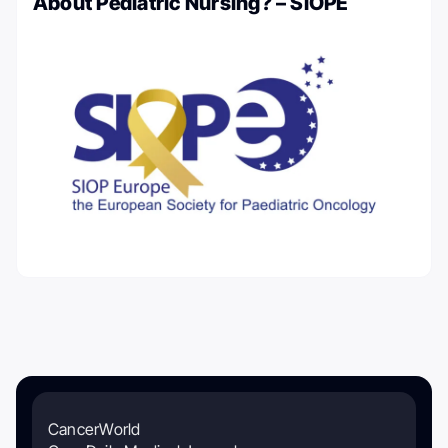
About Pediatric Nursing? – SIOPE
CancerWorld