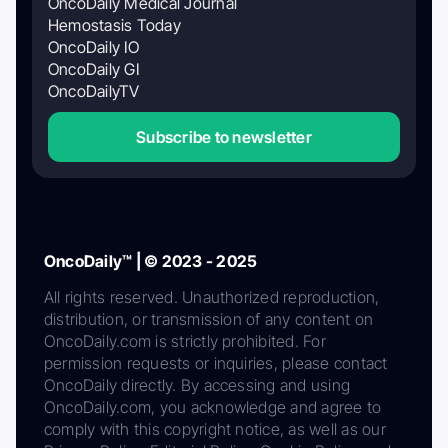
OncoDaily Medical Journal
Hemostasis Today
OncoDaily IO
OncoDaily GI
OncoDailyTV
Subscribe to newsletter
OncoDaily™ | © 2023 - 2025
All rights reserved. Unauthorized reproduction,
distribution, or transmission of any content on
OncoDaily.com is strictly prohibited. For
permission requests or inquiries, please contact
OncoDaily directly. By accessing and using
OncoDaily.com, you acknowledge and agree to
comply with this copyright notice, as well as our