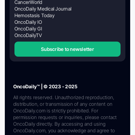
CancerWorld
OncoDaily Medical Journal
Hemostasis Today
OncoDaily IO
OncoDaily GI
OncoDailyTV
Subscribe to newsletter
OncoDaily™ | © 2023 - 2025
All rights reserved. Unauthorized reproduction,
distribution, or transmission of any content on
OncoDaily.com is strictly prohibited. For
permission requests or inquiries, please contact
OncoDaily directly. By accessing and using
OncoDaily.com, you acknowledge and agree to