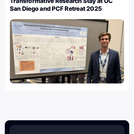
Transformative Research Stay at UC
San Diego and PCF Retreat 2025