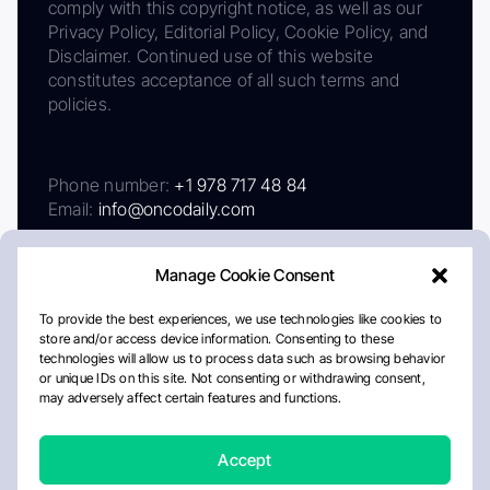
comply with this copyright notice, as well as our
Privacy Policy, Editorial Policy, Cookie Policy, and
Disclaimer. Continued use of this website
constitutes acceptance of all such terms and
policies.
Phone number:
+1 978 717 48 84
Email:
info@oncodaily.com
Manage Cookie Consent
To provide the best experiences, we use technologies like cookies to
store and/or access device information. Consenting to these
technologies will allow us to process data such as browsing behavior
or unique IDs on this site. Not consenting or withdrawing consent,
may adversely affect certain features and functions.
About
Privacy Policy
Editorial Policy
Cookie Policy
Disclaimer
Accept
Crafted by Matemat