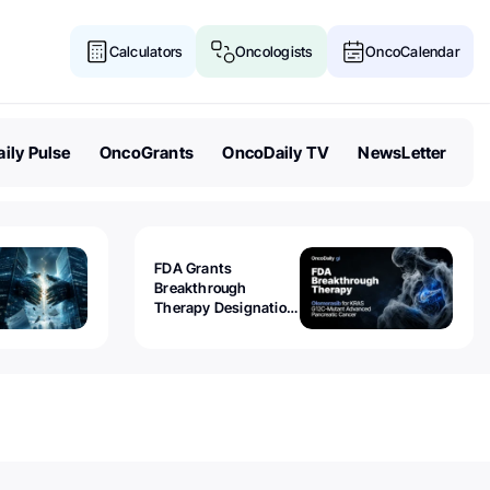
Calculators
Oncologists
OncoCalendar
ily Pulse
OncoGrants
OncoDaily TV
NewsLetter
FDA Grants
Breakthrough
Therapy Designation
to Olomorasib for
KRAS G12C-Mutant
Advanced Pancreatic
Cancer