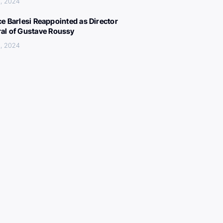
, 2024
ce Barlesi Reappointed as Director
al of Gustave Roussy
, 2024