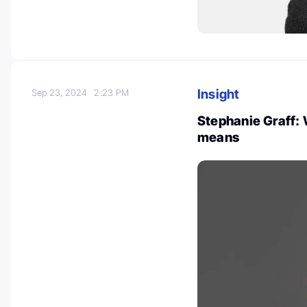
Insight
Sep 23, 2024
2:23 PM
Stephanie Graff: 
means