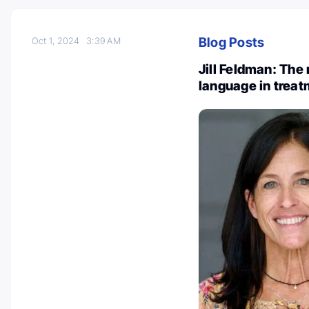
Blog Posts
Oct 1, 2024
3:39 AM
Jill Feldman: The 
language in treat