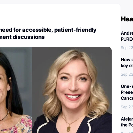
Hea
need for accessible, patient-friendly
Andre
ment discussions
PURE
Sep 23
How c
key e
Sep 23
One-W
Preser
Canc
Sep 23
Aleja
the P