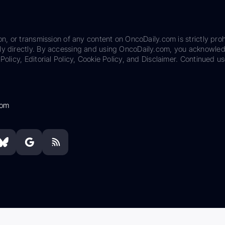
on, or transmission of any content on OncoDaily.com is strictly proh
ily directly. By accessing and using OncoDaily.com, you acknowle
Policy, Editorial Policy, Cookie Policy, and Disclaimer. Continued us
com