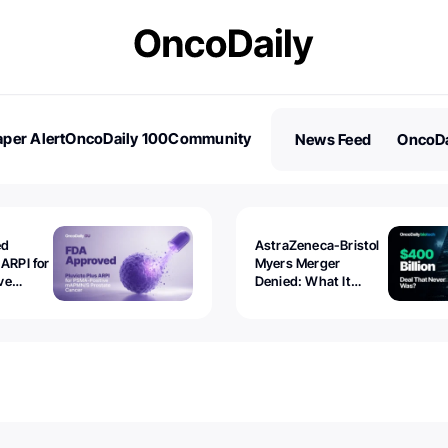
per Alert
OncoDaily 100
Community
News Feed
OncoDa
es
Stories
ed
AstraZeneca-Bristol
 ARPI for
Myers Merger
ve
Denied: What It
ostate
Exposed