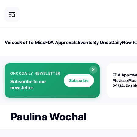
Voices
Not To Miss
FDA Approvals
Events By OncoDaily
New Pa
OncoDaily Magazine
Career Updates
Oncology Drugs
Dialogu
ONCODAILY NEWSLETTER
FDA Approv
Subscribe
Pluvicto Plus
Subscribe to our
PSMA-Positi
newsletter
mAPMN/S Pr
Cancer
Paulina Wochal