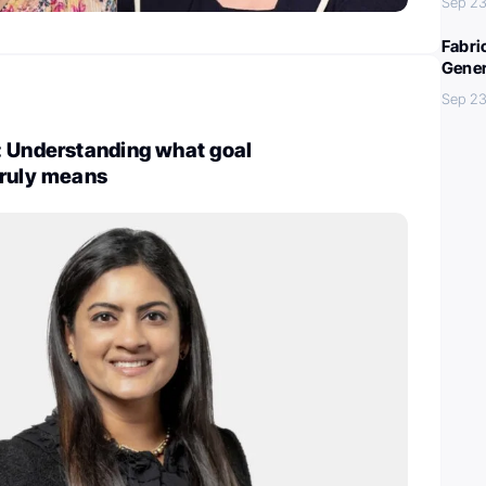
Sep 23
Fabri
Gener
Sep 23
: Understanding what goal
truly means