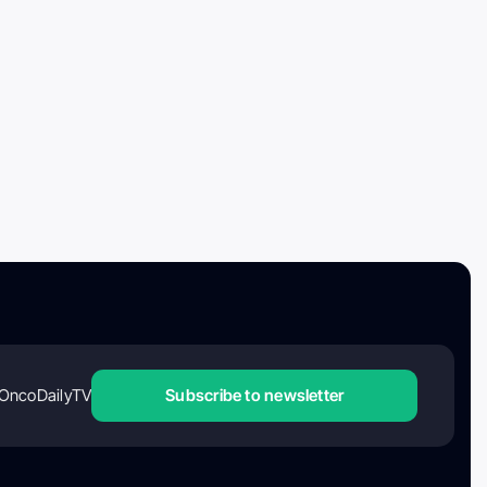
OncoDailyTV
Subscribe to newsletter