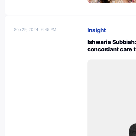
Insight
Sep 29, 2024
6:45 PM
Ishwaria Subbiah
concordant care 