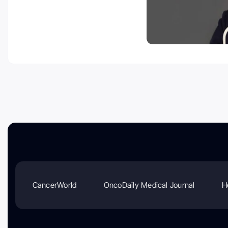
CancerWorld
OncoDaily Medical Journal
H