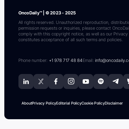
OncoDaily™ | © 2023 - 2025
All rights reserved. Unauthorized reproduction, distributi
permission requests or inquiries, please contact OncoDa
comply with this copyright notice, as well as our Privacy 
constitutes acceptance of all such terms and policies.
Phone number:
+1 978 717 48 84
Email:
info@oncodaily.
About
Privacy Policy
Editorial Policy
Cookie Policy
Disclaimer