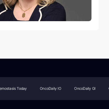
emostasis Today
OncoDaily IO
OncoDaily GI