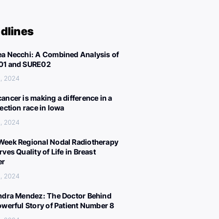
dlines
a Necchi: A Combined Analysis of
01 and SURE02
, 2024
ancer is making a difference in a
lection race in Iowa
, 2024
eek Regional Nodal Radiotherapy
ves Quality of Life in Breast
er
, 2024
ndra Mendez: The Doctor Behind
owerful Story of Patient Number 8