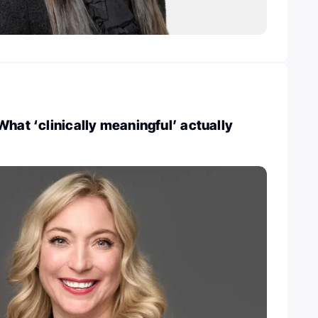
What ‘clinically meaningful’ actually