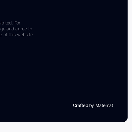
ibited. For
dge and agree to
e of this website
Crafted by Matemat