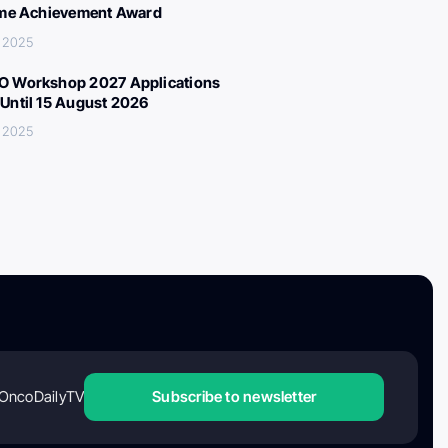
ime Achievement Award
 2025
 Workshop 2027 Applications
Until 15 August 2026
 2025
OncoDailyTV
Subscribe to newsletter