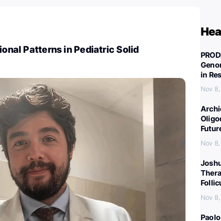
Hea
ional Patterns in Pediatric Solid
PROD
Genom
in Re
Nov 8,
Archi
Oligo
Futur
Nov 8,
Joshu
Thera
Folli
Nov 8,
Paolo