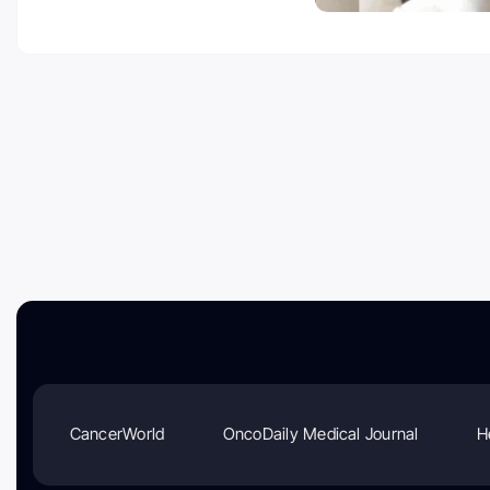
CancerWorld
OncoDaily Medical Journal
H