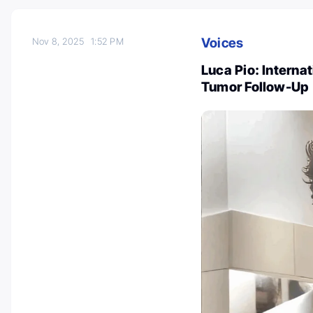
Voices
Nov 8, 2025
1:52 PM
Luca Pio: Internat
Tumor Follow-Up