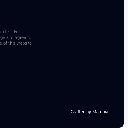
ibited. For
dge and agree to
e of this website
Crafted by Matemat