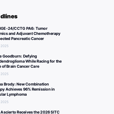
dlines
IGE-24/CCTG PA6: Tumor
ics and Adjuvant Chemotherapy
sected Pancreatic Cancer
 2025
e Goodburn: Defying
dendroglioma While Racing for the
e of Brain Cancer Care
 2025
a Brody: New Combination
py Achieves 96% Remission in
cular Lymphoma
 2025
 Ascierto Receives the 2026 SITC