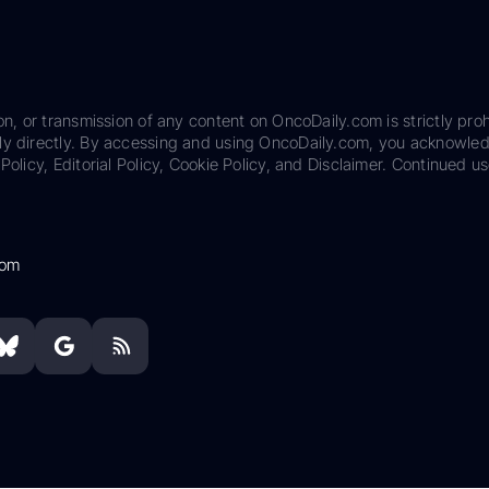
on, or transmission of any content on OncoDaily.com is strictly proh
ily directly. By accessing and using OncoDaily.com, you acknowle
Policy, Editorial Policy, Cookie Policy, and Disclaimer. Continued us
com