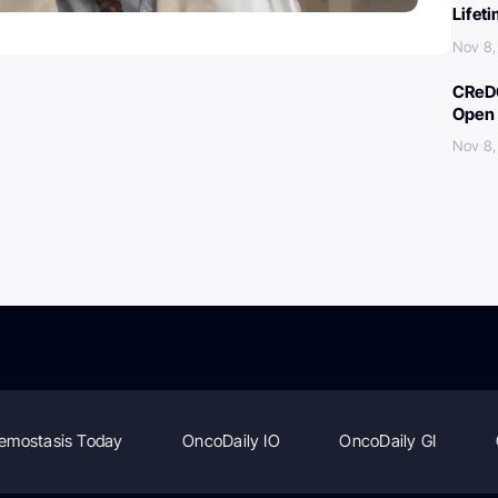
Lifet
Nov 8,
CReDO
Open 
Nov 8,
emostasis Today
OncoDaily IO
OncoDaily GI