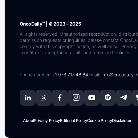
OncoDaily™ | © 2023 - 2025
All rights reserved. Unauthorized reproduction, distributi
permission requests or inquiries, please contact OncoDa
comply with this copyright notice, as well as our Privacy 
constitutes acceptance of all such terms and policies.
Phone number:
+1 978 717 48 84
Email:
info@oncodaily.
About
Privacy Policy
Editorial Policy
Cookie Policy
Disclaimer