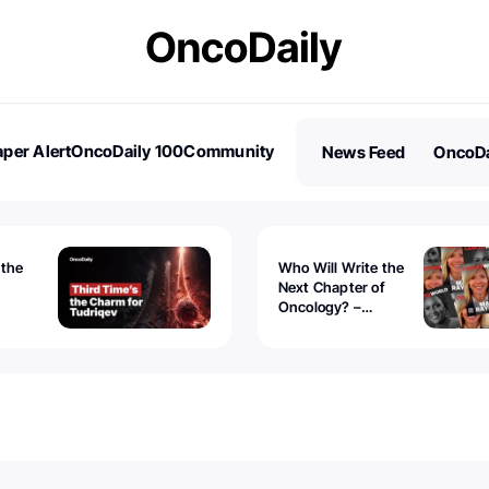
per Alert
OncoDaily 100
Community
News Feed
OncoDa
es
Stories
 the
Who Will Write the
Next Chapter of
Oncology? –
Tudriqev
CancerWorld
vanced