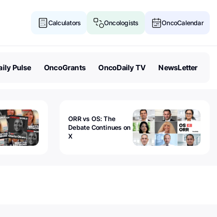
Calculators
Oncologists
OncoCalendar
ily Pulse
OncoGrants
OncoDaily TV
NewsLetter
ORR vs OS: The
Debate Continues on
X