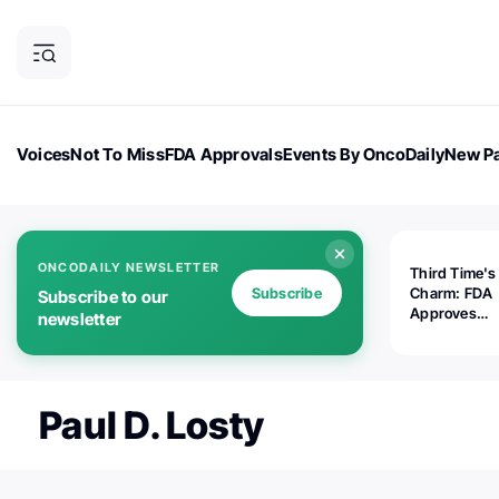
Voices
Not To Miss
FDA Approvals
Events By OncoDaily
New Pa
OncoDaily Magazine
Career Updates
Oncology Drugs
Dialogu
ONCODAILY NEWSLETTER
Third Time's
Subscribe
Charm: FDA
Subscribe to our
Approves
newsletter
Replimune's 
(RP1) for Ad
Melanoma
Paul D. Losty