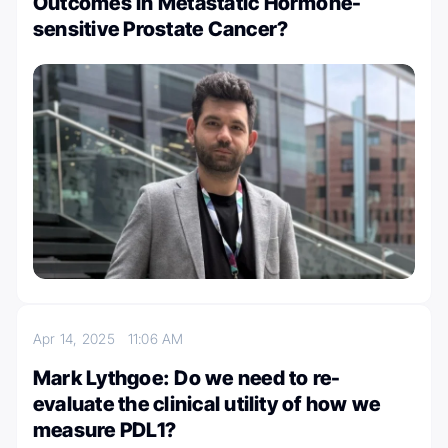
Outcomes in Metastatic Hormone-
sensitive Prostate Cancer?
Apr 14, 2025
11:06 AM
Mark Lythgoe: Do we need to re-
evaluate the clinical utility of how we
measure PDL1?