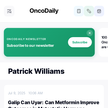
100 
ONCODAILY NEWSLETTER
Onc
Subscribe
Subscribe to our newsletter
are
Patrick Williams
Jul 9, 2025
10:06 AM
Galip Can Uyar: Can Metformin Improve