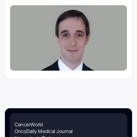
CancerWorld
OncoDaily Medical Journal