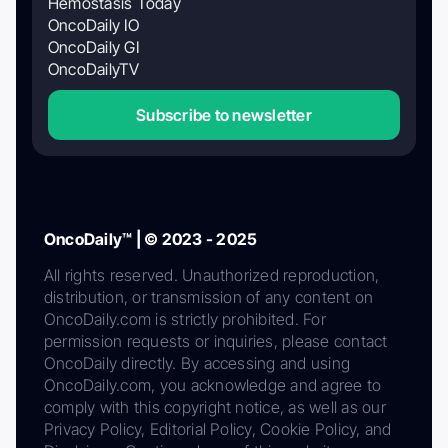
Hemostasis Today
OncoDaily IO
OncoDaily GI
OncoDailyTV
Subscribe to newsletter
OncoDaily™ | © 2023 - 2025
All rights reserved. Unauthorized reproduction,
distribution, or transmission of any content on
OncoDaily.com is strictly prohibited. For
permission requests or inquiries, please contact
OncoDaily directly. By accessing and using
OncoDaily.com, you acknowledge and agree to
comply with this copyright notice, as well as our
Privacy Policy, Editorial Policy, Cookie Policy, and