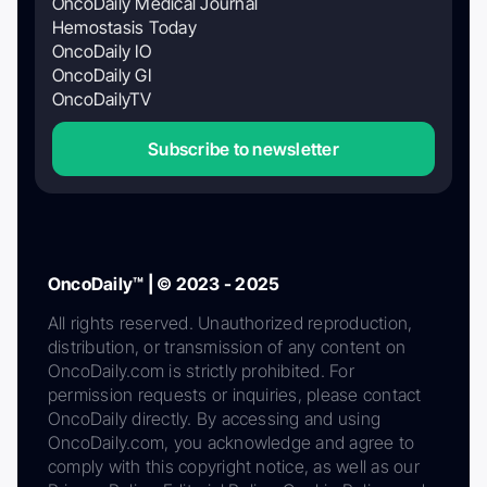
OncoDaily Medical Journal
Hemostasis Today
OncoDaily IO
OncoDaily GI
OncoDailyTV
Subscribe to newsletter
OncoDaily™ | © 2023 - 2025
All rights reserved. Unauthorized reproduction,
distribution, or transmission of any content on
OncoDaily.com is strictly prohibited. For
permission requests or inquiries, please contact
OncoDaily directly. By accessing and using
OncoDaily.com, you acknowledge and agree to
comply with this copyright notice, as well as our