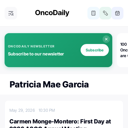
100 
ONCODAILY NEWSLETTER
Onc
Subscribe
Subscribe to our newsletter
are
Patricia Mae Garcia
May 29, 2026
10:30 PM
Carmen Monge-Montero: First Day at