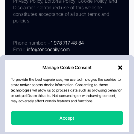
Privacy Policy, Editorial Policy, Cookie Policy, and
Disclaimer. Continued use of this website
constitutes acceptance of all such terms and
policies.
Phone number:
+1 978 717 48 84
Email:
info@oncodaily.com
Manage Cookie Consent
To provide the best experiences, we use technologies like cookies to
store and/or access device information. Consenting to these
technologies will allow us to process data such as browsing behavior
or unique IDs on this site. Not consenting or withdrawing consent,
may adversely affect certain features and functions.
About
Privacy Policy
Editorial Policy
Cookie Policy
Disclaimer
Accept
Crafted by Matemat