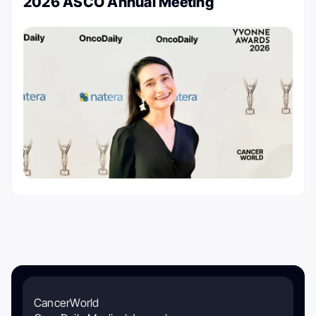
2026 ASCO Annual Meeting
CancerWorld