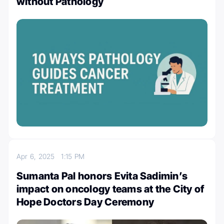
without Pathology
Apr 6, 2025
1:15 PM
Sumanta Pal honors Evita Sadimin’s
impact on oncology teams at the City of
Hope Doctors Day Ceremony