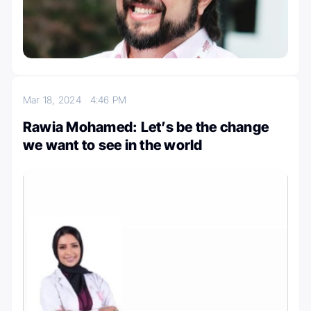
Mar 18, 2024
4:46 PM
Rawia Mohamed: Let’s be the change
we want to see in the world