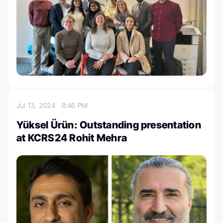
Jul 13, 2024
8:46 PM
Yüksel Ürün: Outstanding presentation
at KCRS24 Rohit Mehra