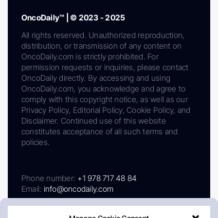
OncoDaily™ | © 2023 - 2025
All rights reserved. Unauthorized reproduction,
distribution, or transmission of any content on
OncoDaily.com is strictly prohibited. For
permission requests or inquiries, please contact
OncoDaily directly. By accessing and using
OncoDaily.com, you acknowledge and agree to
comply with this copyright notice, as well as our
Privacy Policy, Editorial Policy, Cookie Policy, and
Disclaimer. Continued use of this website
constitutes acceptance of all such terms and
policies.
Phone number:
+1 978 717 48 84
Email:
info@oncodaily.com