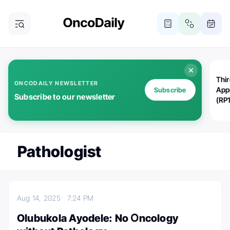
Thi
ONCODAILY NEWSLETTER
App
Subscribe
Subscribe to our newsletter
(RP
Pathologist
Aug 14, 2025
7:24 PM
Olubukola Ayodele: No Օncology