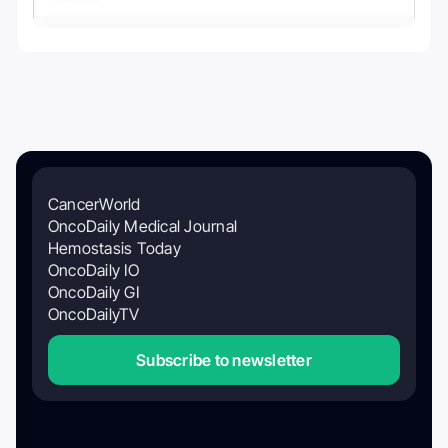
CancerWorld
OncoDaily Medical Journal
Hemostasis Today
OncoDaily IO
OncoDaily GI
OncoDailyTV
Subscribe to newsletter