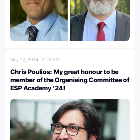
May 22, 2024
11:23 AM
Chris Poulios: My great honour to be
member of the Organising Committee of
ESP Academy ’24!