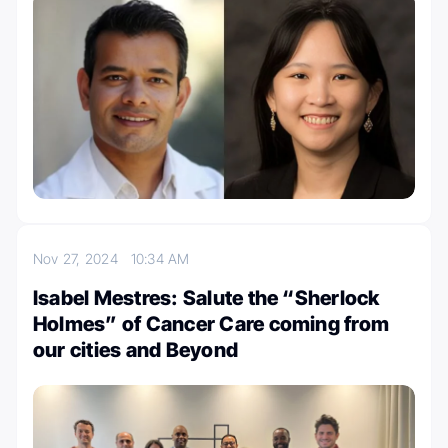
Nov 27, 2024
10:34 AM
Isabel Mestres: Salute the “Sherlock
Holmes” of Cancer Care coming from
our cities and Beyond