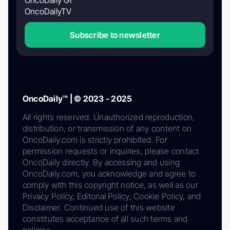
OncoDaily GI
OncoDailyTV
Subscribe to newsletter
OncoDaily™ | © 2023 - 2025
All rights reserved. Unauthorized reproduction,
distribution, or transmission of any content on
OncoDaily.com is strictly prohibited. For
permission requests or inquiries, please contact
OncoDaily directly. By accessing and using
OncoDaily.com, you acknowledge and agree to
comply with this copyright notice, as well as our
Privacy Policy, Editorial Policy, Cookie Policy, and
Disclaimer. Continued use of this website
constitutes acceptance of all such terms and