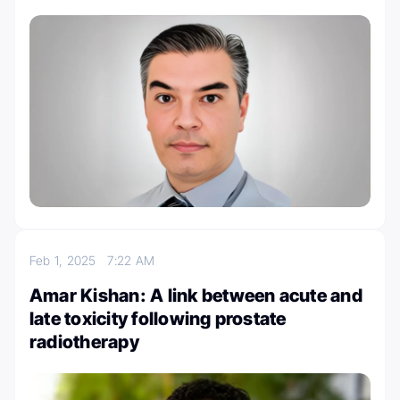
Feb 1, 2025
7:22 AM
Amar Kishan: A link between acute and
late toxicity following prostate
radiotherapy