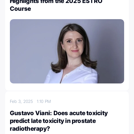
Highlights from the 2025 ESTRO
Course
Feb 3, 2025
1:10 PM
Gustavo Viani: Does acute toxicity
predict late toxicity in prostate
radiotherapy?