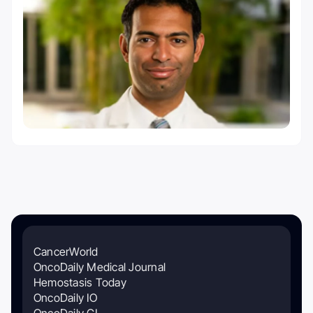
CancerWorld
OncoDaily Medical Journal
Hemostasis Today
OncoDaily IO